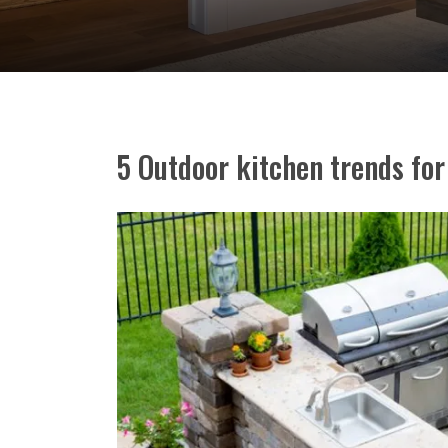
5 Outdoor kitchen trends fo