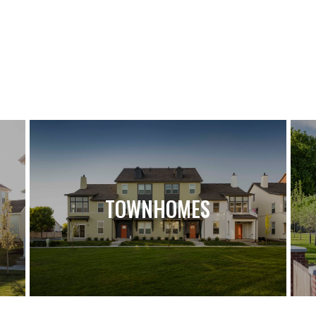
TOWNHOMES