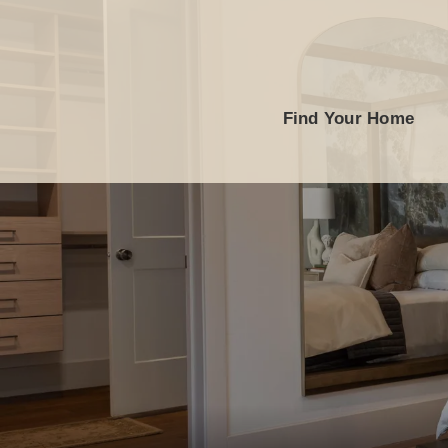
Find Your Home