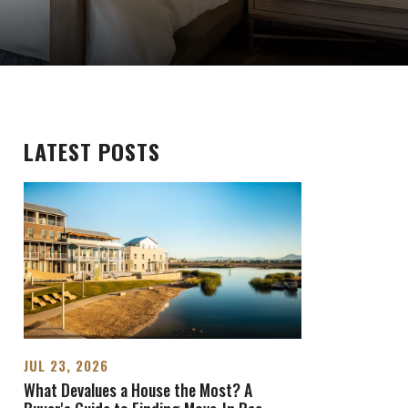
LATEST POSTS
JUL 23, 2026
What Devalues a House the Most? A