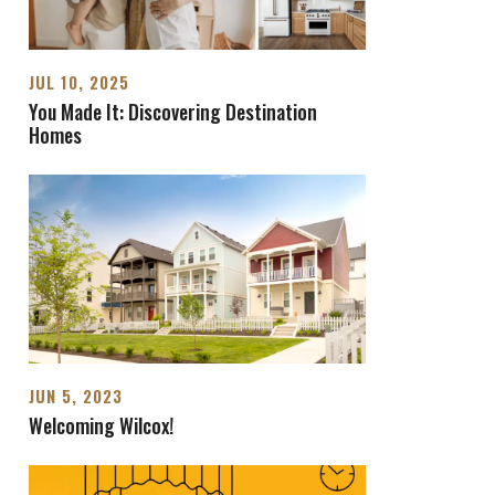
JUL 10, 2025
You Made It: Discovering Destination
Homes
JUN 5, 2023
Welcoming Wilcox!