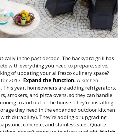
ically in the past decade. The backyard grill has
te with everything you need to prepare, serve,
king of updating your al fresco culinary space?
 for 2017.
Expand the function.
A kitchen
a. This year, homeowners are adding refrigerators,
ers, smokers, and pizza ovens, so they can handle
running in and out of the house. They’re installing
torage they need in the expanded outdoor kitchen
 with durability). They’re adding or upgrading
oapstone, concrete, and stainless steel. Quartz,
itchen, doesn’t stand up to direct sunlight.
Hatch