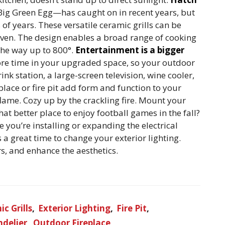
Big Green Egg—has caught on in recent years, but
of years. These versatile ceramic grills can be
 oven. The design enables a broad range of cooking
the way up to 800°.
Entertainment is a bigger
ore time in your upgraded space, so your outdoor
nk station, a large-screen television, wine cooler,
place or fire pit add form and function to your
lame. Cozy up by the crackling fire. Mount your
t better place to enjoy football games in the fall?
e you’re installing or expanding the electrical
 a great time to change your exterior lighting.
s, and enhance the aesthetics.
c Grills
Exterior Lighting
Fire Pit
delier
Outdoor Fireplace