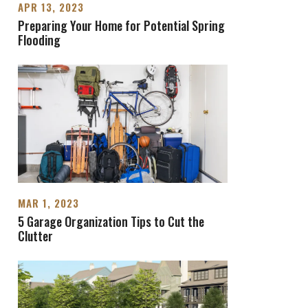
APR 13, 2023
Preparing Your Home for Potential Spring
Flooding
MAR 1, 2023
5 Garage Organization Tips to Cut the
Clutter