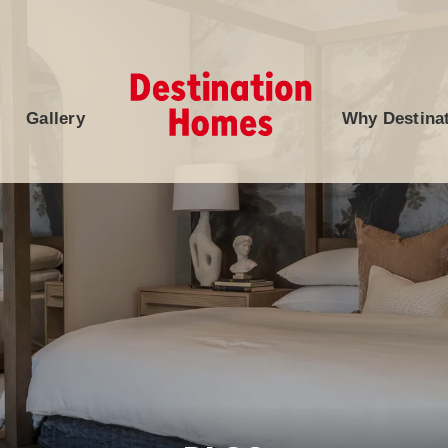
Gallery
Why Destina