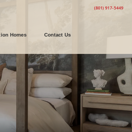
(801) 917-5449
tion Homes
Contact Us