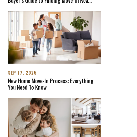
Buyer's Guide to Finding Move-In Rea
...
SEP 17, 2025
New Home Move-In Process: Everything
You Need To Know