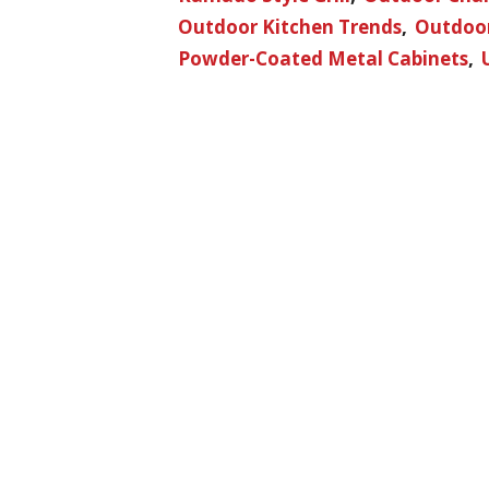
Outdoor Kitchen Trends
Outdoor
Powder-Coated Metal Cabinets