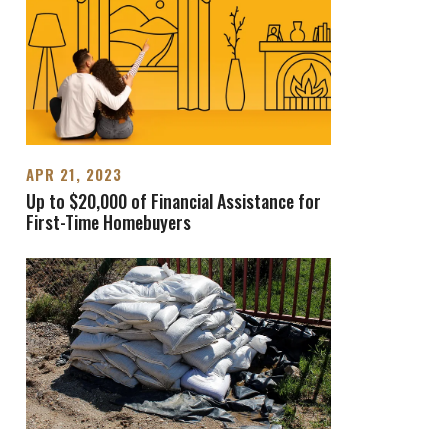
APR 21, 2023
Up to $20,000 of Financial Assistance for
First-Time Homebuyers