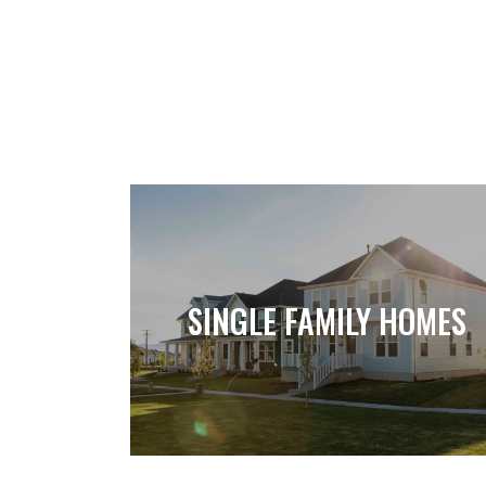
SINGLE FAMILY HOMES