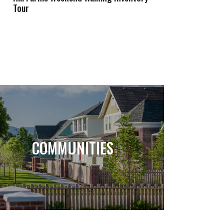
Tour
COMMUNITIES