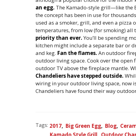
an egg.
The Kamado-style grill—like the 
the concept has been in use for thousands 
used as a smoker, grill, and even a pizza
temperatures, from low (for smoking) all 
priority than ever.
You’ll be spending m
kitchen might include a separate bar or dri
and keg.
Fan the flames.
An outdoor fire
outdoor living space. Cook over the open f
outdoor TV above the fireplace mantle. Wha
Chandeliers have stepped outside.
Whil
wiring in your outdoor living space, now is
Chandeliers have found their way outdoor
Tags:
2017
Big Green Egg
Blog
Cerami
Kamado Style Grill
Outdoor Chan