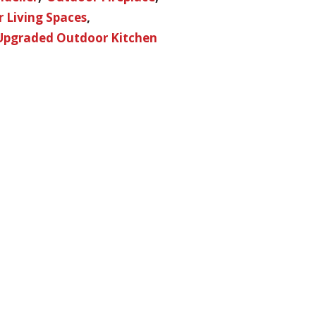
 Living Spaces
Upgraded Outdoor Kitchen