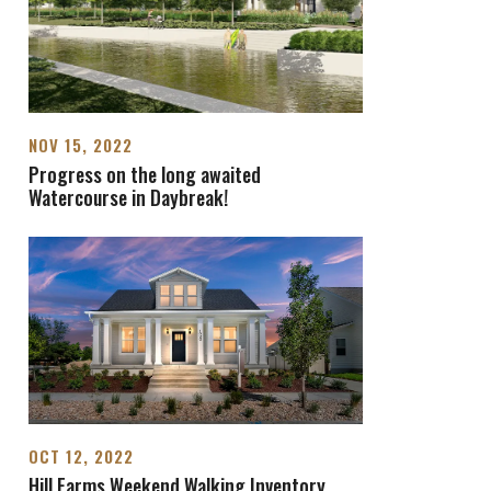
NOV 15, 2022
Progress on the long awaited
Watercourse in Daybreak!
OCT 12, 2022
Hill Farms Weekend Walking Inventory