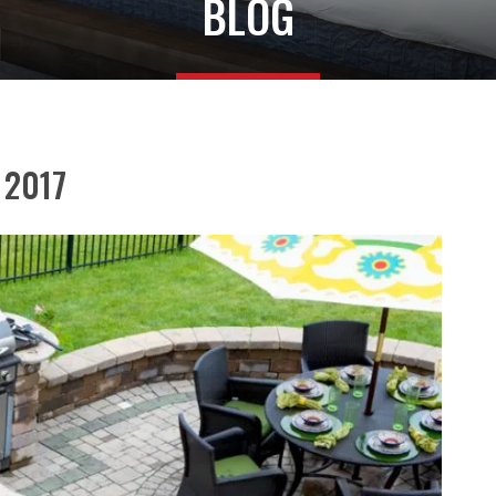
BLOG
r 2017