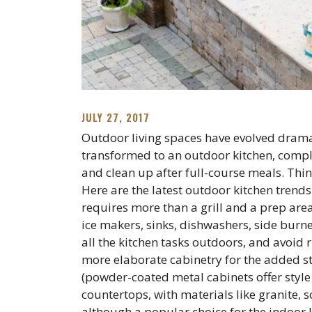
JULY 27, 2017
Outdoor living spaces have evolved dramat
transformed to an outdoor kitchen, comple
and clean up after full-course meals. Thin
Here are the latest outdoor kitchen trends
requires more than a grill and a prep are
ice makers, sinks, dishwashers, side burn
all the kitchen tasks outdoors, and avoid 
more elaborate cabinetry for the added s
(powder-coated metal cabinets offer style
countertops, with materials like granite, s
although a popular choice for the indoor k