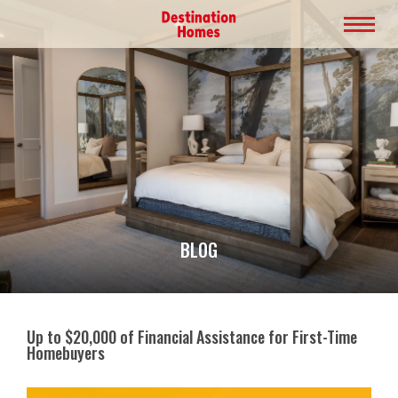
BLOG
Up to $20,000 of Financial Assistance for First-Time
Homebuyers