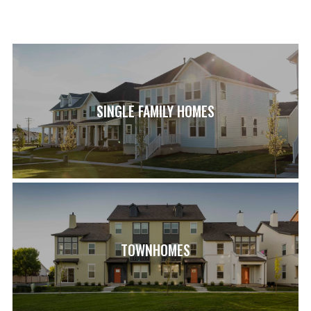
SINGLE FAMILY HOMES
TOWNHOMES