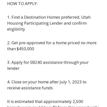
HOW TO APPLY:
1. Find a Destination Homes preferred, Utah
Housing Participating Lender and confirm
eligibility
2. Get pre-approved for a home priced no more
than $450,000
3. Apply for SB240 assistance through your
lender
4. Close on your home after July 1, 2023 to
receive assistance funds
It is estimated that approximately 2,500