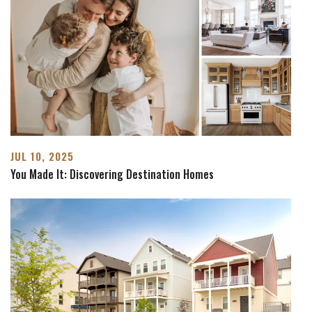
JUL 10, 2025
You Made It: Discovering Destination Homes