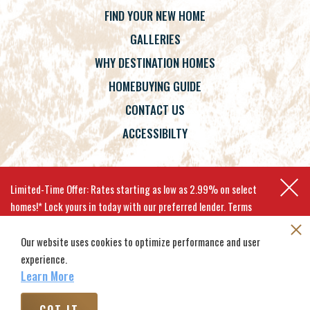
FIND YOUR NEW HOME
GALLERIES
WHY DESTINATION HOMES
HOMEBUYING GUIDE
CONTACT US
ACCESSIBILTY
Terms
Privacy Policy
Accessibility
Limited-Time Offer: Rates starting as low as 2.99% on select
homes!* Lock yours in today with our preferred lender. Terms
apply.
Our website uses cookies to optimize performance and user
experience.
©
2026
Destination Homes
. All
Site By
Builder Designs
.
EXPLORE MOVE-IN-READY HOMES
Rights Reserved.
Learn More