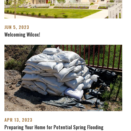
JUN 5, 2023
Welcoming Wilcox!
APR 13, 2023
Preparing Your Home for Potential Spring Flooding