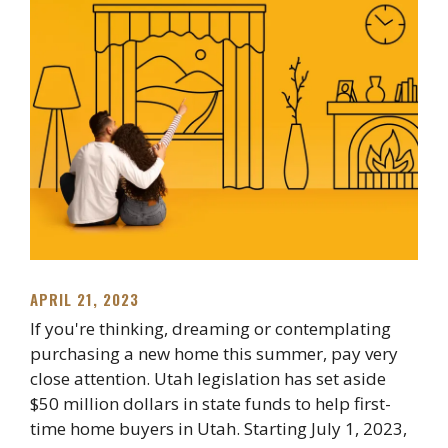
APRIL 21, 2023
If you're thinking, dreaming or contemplating
purchasing a new home this summer, pay very
close attention. Utah legislation has set aside
$50 million dollars in state funds to help first-
time home buyers in Utah. Starting July 1, 2023,