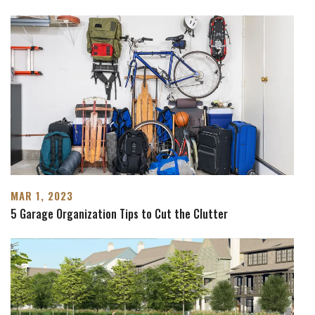
MAR 1, 2023
5 Garage Organization Tips to Cut the Clutter