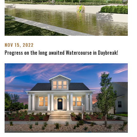
NOV 15, 2022
Progress on the long awaited Watercourse in Daybreak!