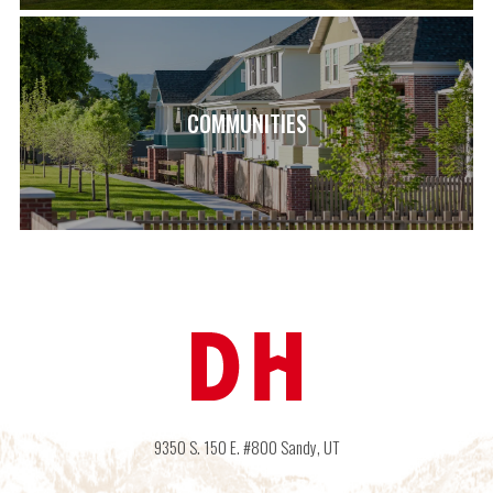
COMMUNITIES
9350 S. 150 E. #800
Sandy
,
UT