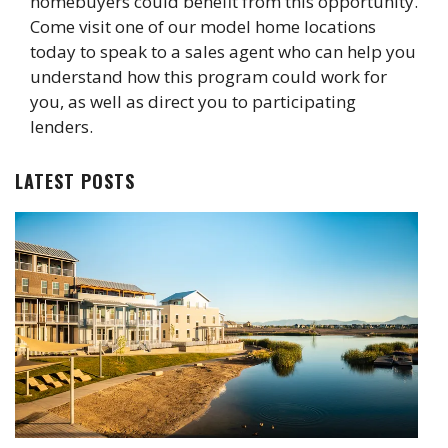
homebuyers could benefit from this opportunity.
Come visit one of our model home locations
today to speak to a sales agent who can help you
understand how this program could work for
you, as well as direct you to participating
lenders.
LATEST POSTS