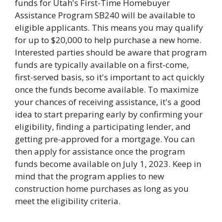
funds for Utah's First-Time Homebuyer
Assistance Program SB240 will be available to
eligible applicants. This means you may qualify
for up to $20,000 to help purchase a new home.
Interested parties should be aware that program
funds are typically available on a first-come,
first-served basis, so it's important to act quickly
once the funds become available. To maximize
your chances of receiving assistance, it's a good
idea to start preparing early by confirming your
eligibility, finding a participating lender, and
getting pre-approved for a mortgage. You can
then apply for assistance once the program
funds become available on July 1, 2023. Keep in
mind that the program applies to new
construction home purchases as long as you
meet the eligibility criteria.