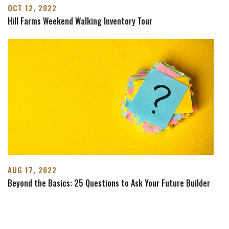
OCT 12, 2022
Hill Farms Weekend Walking Inventory Tour
AUG 17, 2022
Beyond the Basics: 25 Questions to Ask Your Future Builder