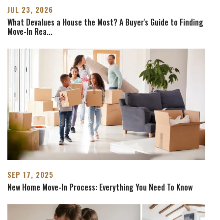
JUL 23, 2026
What Devalues a House the Most? A Buyer's Guide to Finding
Move-In Rea
...
SEP 17, 2025
New Home Move-In Process: Everything You Need To Know