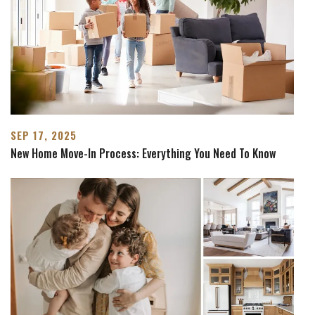
SEP 17, 2025
New Home Move-In Process: Everything You Need To Know