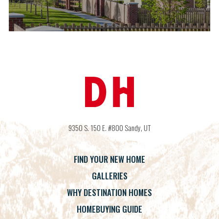
9350 S. 150 E. #800
Sandy
,
UT
FIND YOUR NEW HOME
GALLERIES
WHY DESTINATION HOMES
HOMEBUYING GUIDE