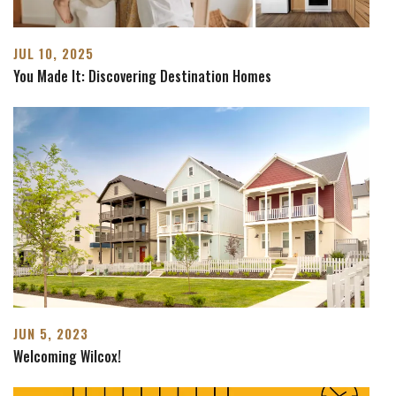
JUL 10, 2025
You Made It: Discovering Destination Homes
JUN 5, 2023
Welcoming Wilcox!