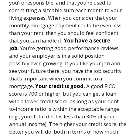
you’re responsible, and that you’re used to
committing a sizeable sum each month to your
living expenses. When you consider that your
monthly mortgage payment could be even less
than your rent, then you should feel confident
that you can handle it.
You have a secure
job.
You’re getting good performance reviews
and your employer is in a solid position,
possibly even growing. If you like your job and
see your future there, you have the job security
that’s important when you commit to a
mortgage.
Your credit is good.
A good FICO
score is 700 or higher, but you can get a loan
with a lower credit score, as long as your debt-
to-income ratio is within the acceptable range
(e.g., your total debt is less than 30% of your
annual income). The higher your credit score, the
better you will do, both in terms of how much