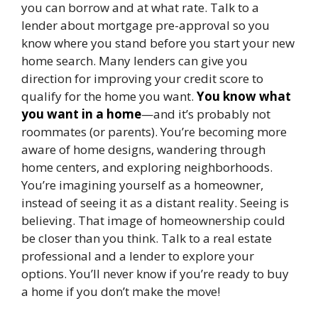
you can borrow and at what rate. Talk to a
lender about mortgage pre-approval so you
know where you stand before you start your new
home search. Many lenders can give you
direction for improving your credit score to
qualify for the home you want.
You know what
you want in a home
—and it’s probably not
roommates (or parents). You’re becoming more
aware of home designs, wandering through
home centers, and exploring neighborhoods.
You’re imagining yourself as a homeowner,
instead of seeing it as a distant reality. Seeing is
believing. That image of homeownership could
be closer than you think. Talk to a real estate
professional and a lender to explore your
options. You’ll never know if you’re ready to buy
a home if you don’t make the move!