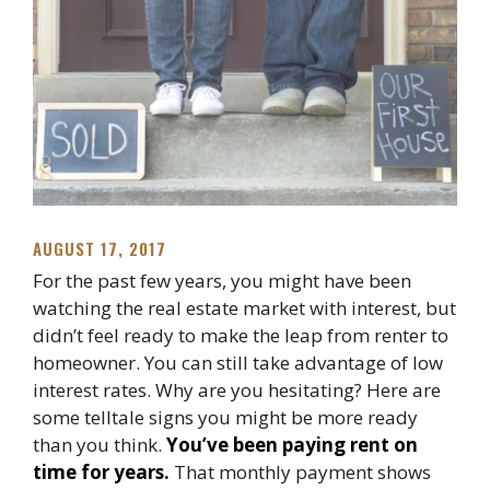
AUGUST 17, 2017
For the past few years, you might have been
watching the real estate market with interest, but
didn’t feel ready to make the leap from renter to
homeowner. You can still take advantage of low
interest rates. Why are you hesitating? Here are
some telltale signs you might be more ready
than you think.
You’ve been paying rent on
time for years.
That monthly payment shows