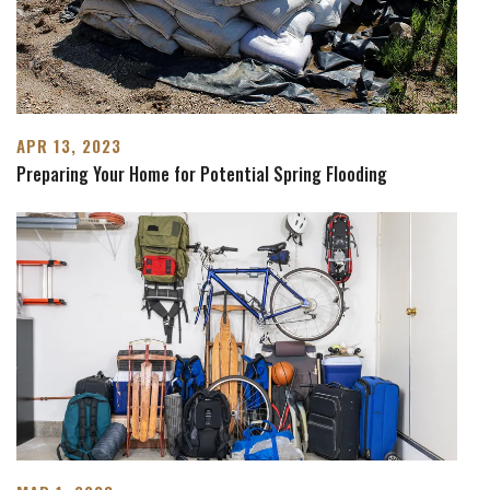
APR 13, 2023
Preparing Your Home for Potential Spring Flooding