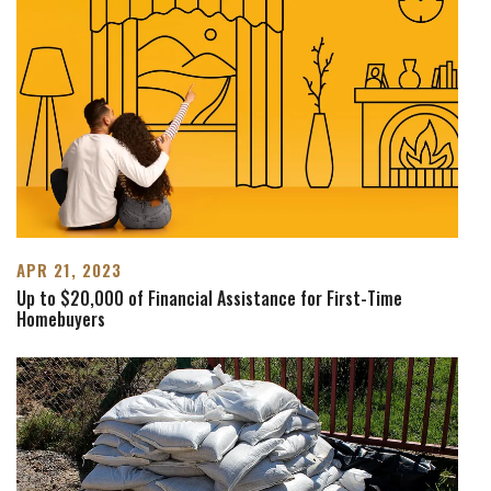
APR 21, 2023
Up to $20,000 of Financial Assistance for First-Time
Homebuyers