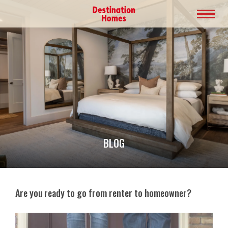
BLOG
Are you ready to go from renter to homeowner?