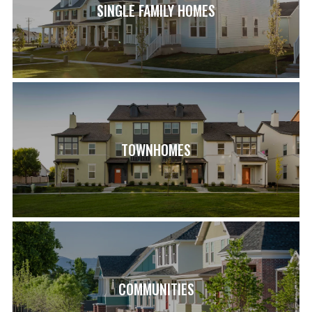
SINGLE FAMILY HOMES
TOWNHOMES
COMMUNITIES