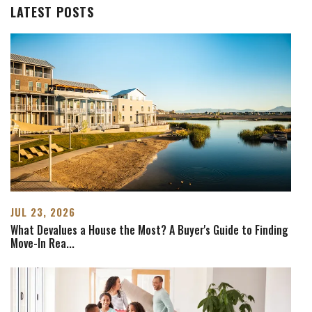
LATEST POSTS
JUL 23, 2026
What Devalues a House the Most? A Buyer's Guide to Finding
Move-In Rea
...