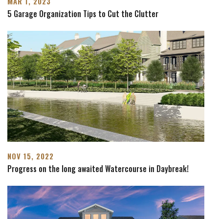
MAR 1, 2023
5 Garage Organization Tips to Cut the Clutter
NOV 15, 2022
Progress on the long awaited Watercourse in Daybreak!