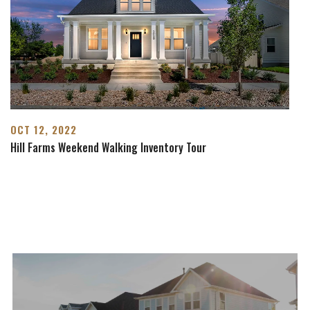
OCT 12, 2022
Hill Farms Weekend Walking Inventory Tour