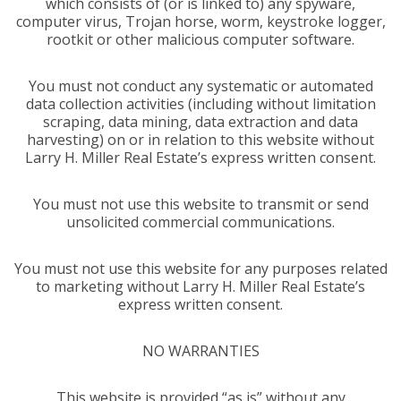
which consists of (or is linked to) any spyware,
computer virus, Trojan horse, worm, keystroke logger,
rootkit or other malicious computer software.
You must not conduct any systematic or automated
data collection activities (including without limitation
scraping, data mining, data extraction and data
harvesting) on or in relation to this website without
Larry H. Miller Real Estate’s express written consent.
You must not use this website to transmit or send
unsolicited commercial communications.
You must not use this website for any purposes related
to marketing without Larry H. Miller Real Estate’s
express written consent.
NO WARRANTIES
This website is provided “as is” without any