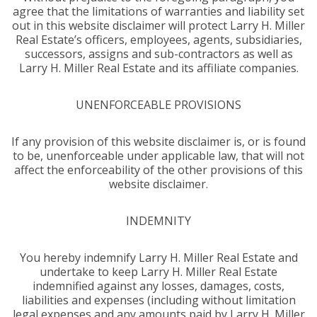
agree that the limitations of warranties and liability set
out in this website disclaimer will protect Larry H. Miller
Real Estate’s officers, employees, agents, subsidiaries,
successors, assigns and sub-contractors as well as
Larry H. Miller Real Estate and its affiliate companies.
UNENFORCEABLE PROVISIONS
If any provision of this website disclaimer is, or is found
to be, unenforceable under applicable law, that will not
affect the enforceability of the other provisions of this
website disclaimer.
INDEMNITY
You hereby indemnify Larry H. Miller Real Estate and
undertake to keep Larry H. Miller Real Estate
indemnified against any losses, damages, costs,
liabilities and expenses (including without limitation
legal expenses and any amounts paid by Larry H. Miller