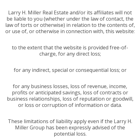
Larry H. Miller Real Estate and/or its affiliates will not
be liable to you (whether under the law of contact, the
law of torts or otherwise) in relation to the contents of,
or use of, or otherwise in connection with, this website:
to the extent that the website is provided free-of-
charge, for any direct loss;
for any indirect, special or consequential loss; or
for any business losses, loss of revenue, income,
profits or anticipated savings, loss of contracts or
business relationships, loss of reputation or goodwill,
or loss or corruption of information or data.
These limitations of liability apply even if the Larry H.
Miller Group has been expressly advised of the
potential loss.