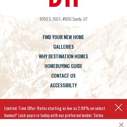
9350 S. 150 E. #800
Sandy
,
UT
FIND YOUR NEW HOME
GALLERIES
WHY DESTINATION HOMES
HOMEBUYING GUIDE
CONTACT US
ACCESSIBILTY
Terms
Privacy Policy
Accessibility
Limited-Time Offer: Rates starting as low as 2.99% on select
homes!* Lock yours in today with our preferred lender. Terms
apply.