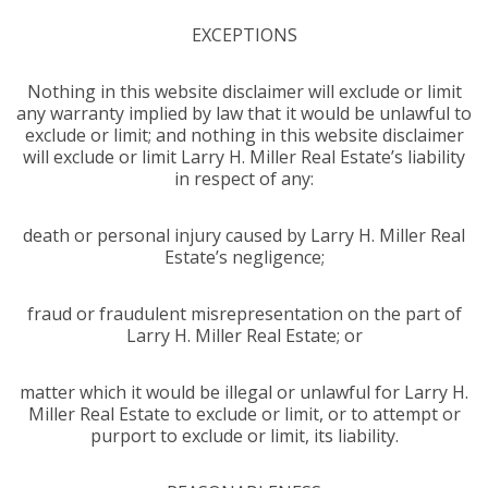
EXCEPTIONS
Nothing in this website disclaimer will exclude or limit
any warranty implied by law that it would be unlawful to
exclude or limit; and nothing in this website disclaimer
will exclude or limit Larry H. Miller Real Estate’s liability
in respect of any:
death or personal injury caused by Larry H. Miller Real
Estate’s negligence;
fraud or fraudulent misrepresentation on the part of
Larry H. Miller Real Estate; or
matter which it would be illegal or unlawful for Larry H.
Miller Real Estate to exclude or limit, or to attempt or
purport to exclude or limit, its liability.