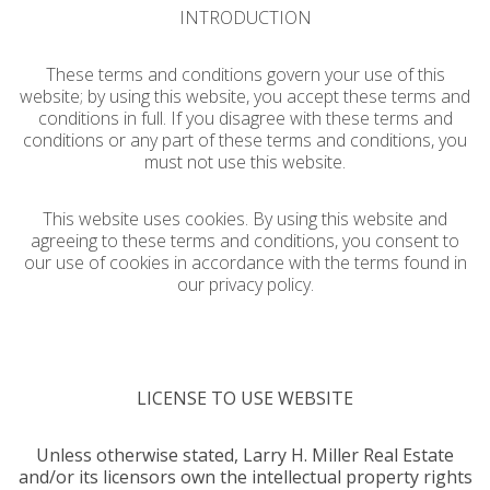
INTRODUCTION
These terms and conditions govern your use of this
website; by using this website, you accept these terms and
conditions in full. If you disagree with these terms and
conditions or any part of these terms and conditions, you
must not use this website.
This website uses cookies. By using this website and
agreeing to these terms and conditions, you consent to
our use of cookies in accordance with the terms found in
our privacy policy.
LICENSE TO USE WEBSITE
Unless otherwise stated, Larry H. Miller Real Estate
and/or its licensors own the intellectual property rights