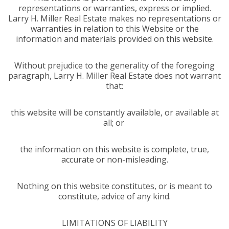
representations or warranties, express or implied.
Larry H. Miller Real Estate makes no representations or
warranties in relation to this Website or the
information and materials provided on this website.
Without prejudice to the generality of the foregoing
paragraph, Larry H. Miller Real Estate does not warrant
that:
this website will be constantly available, or available at
all; or
the information on this website is complete, true,
accurate or non-misleading.
Nothing on this website constitutes, or is meant to
constitute, advice of any kind.
LIMITATIONS OF LIABILITY