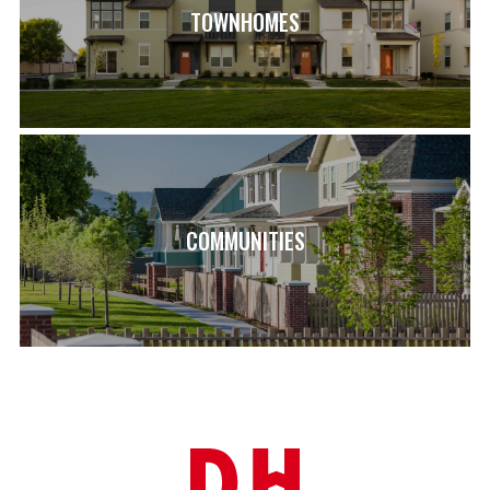
TOWNHOMES
COMMUNITIES