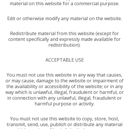
material on this website for a commercial purpose.
Edit or otherwise modify any material on the website.
Redistribute material from this website (except for
content specifically and expressly made available for
redistribution).
ACCEPTABLE USE
You must not use this website in any way that causes,
or may cause, damage to the website or impairment of
the availability or accessibility of the website; or in any
way which is unlawful, illegal, fraudulent or harmful, or
in connection with any unlawful, illegal, fraudulent or
harmful purpose or activity.
You must not use this website to copy, store, host,
transmit, send, use, publish or distribute any material