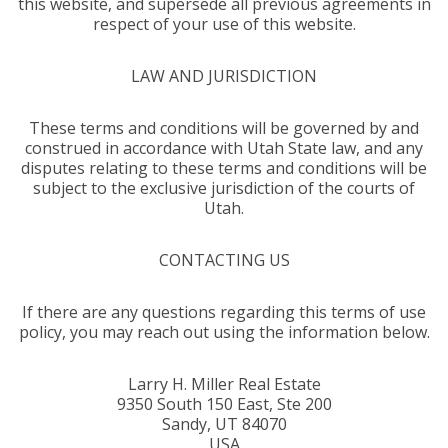
this website, and supersede all previous agreements in
respect of your use of this website.
LAW AND JURISDICTION
These terms and conditions will be governed by and
construed in accordance with Utah State law, and any
disputes relating to these terms and conditions will be
subject to the exclusive jurisdiction of the courts of
Utah.
CONTACTING US
If there are any questions regarding this terms of use
policy, you may reach out using the information below.
Larry H. Miller Real Estate
9350 South 150 East, Ste 200
Sandy, UT 84070
USA