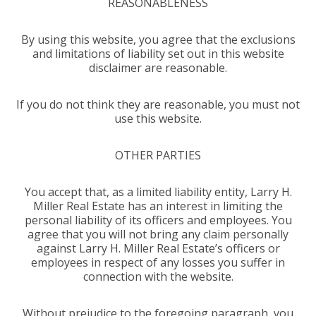
REASONABLENESS
By using this website, you agree that the exclusions
and limitations of liability set out in this website
disclaimer are reasonable.
If you do not think they are reasonable, you must not
use this website.
OTHER PARTIES
You accept that, as a limited liability entity, Larry H.
Miller Real Estate has an interest in limiting the
personal liability of its officers and employees. You
agree that you will not bring any claim personally
against Larry H. Miller Real Estate’s officers or
employees in respect of any losses you suffer in
connection with the website.
Without prejudice to the foregoing paragraph, you