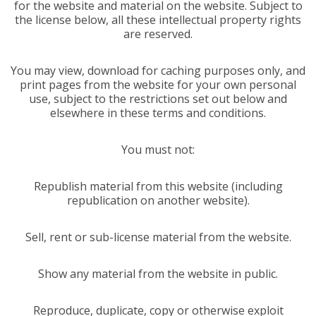
for the website and material on the website. Subject to
the license below, all these intellectual property rights
are reserved.
You may view, download for caching purposes only, and
print pages from the website for your own personal
use, subject to the restrictions set out below and
elsewhere in these terms and conditions.
You must not:
Republish material from this website (including
republication on another website).
Sell, rent or sub-license material from the website.
Show any material from the website in public.
Reproduce, duplicate, copy or otherwise exploit