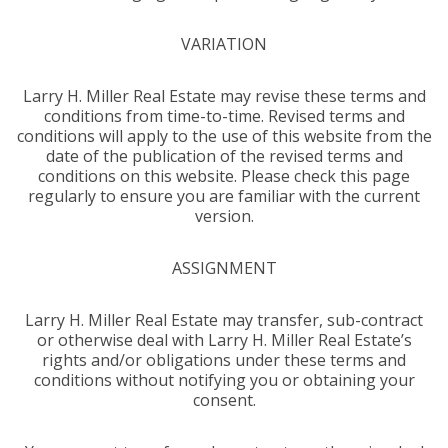
VARIATION
Larry H. Miller Real Estate may revise these terms and
conditions from time-to-time. Revised terms and
conditions will apply to the use of this website from the
date of the publication of the revised terms and
conditions on this website. Please check this page
regularly to ensure you are familiar with the current
version.
ASSIGNMENT
Larry H. Miller Real Estate may transfer, sub-contract
or otherwise deal with Larry H. Miller Real Estate’s
rights and/or obligations under these terms and
conditions without notifying you or obtaining your
consent.