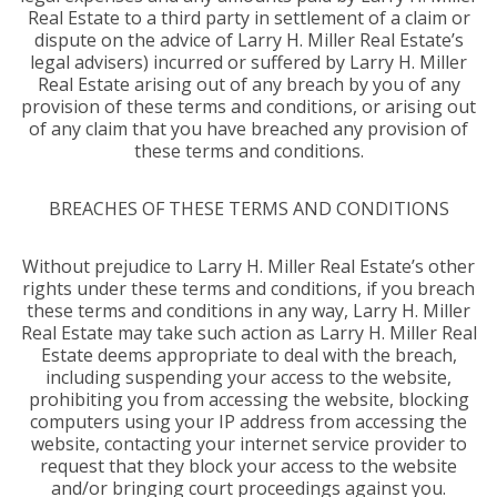
Real Estate to a third party in settlement of a claim or
dispute on the advice of Larry H. Miller Real Estate’s
legal advisers) incurred or suffered by Larry H. Miller
Real Estate arising out of any breach by you of any
provision of these terms and conditions, or arising out
of any claim that you have breached any provision of
these terms and conditions.
BREACHES OF THESE TERMS AND CONDITIONS
Without prejudice to Larry H. Miller Real Estate’s other
rights under these terms and conditions, if you breach
these terms and conditions in any way, Larry H. Miller
Real Estate may take such action as Larry H. Miller Real
Estate deems appropriate to deal with the breach,
including suspending your access to the website,
prohibiting you from accessing the website, blocking
computers using your IP address from accessing the
website, contacting your internet service provider to
request that they block your access to the website
and/or bringing court proceedings against you.