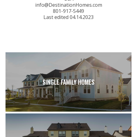
info@DestinationHomes.com
801-917-5449
Last edited 04.14.2023
SINGLE FAMILY HOMES