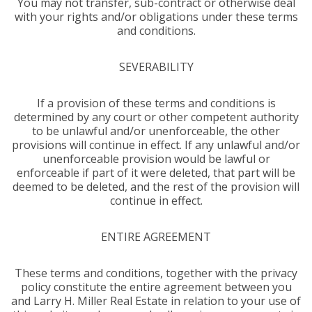
You may not transfer, sub-contract or otherwise deal
with your rights and/or obligations under these terms
and conditions.
SEVERABILITY
If a provision of these terms and conditions is
determined by any court or other competent authority
to be unlawful and/or unenforceable, the other
provisions will continue in effect. If any unlawful and/or
unenforceable provision would be lawful or
enforceable if part of it were deleted, that part will be
deemed to be deleted, and the rest of the provision will
continue in effect.
ENTIRE AGREEMENT
These terms and conditions, together with the privacy
policy constitute the entire agreement between you
and Larry H. Miller Real Estate in relation to your use of