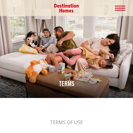
TERMS
TERMS OF USE