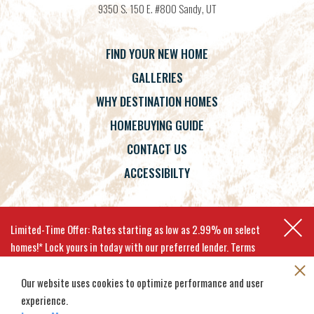
9350 S. 150 E. #800
Sandy
,
UT
FIND YOUR NEW HOME
GALLERIES
WHY DESTINATION HOMES
HOMEBUYING GUIDE
CONTACT US
ACCESSIBILTY
Terms
Privacy Policy
Accessibility
Limited-Time Offer: Rates starting as low as 2.99% on select
homes!* Lock yours in today with our preferred lender. Terms
apply.
Our website uses cookies to optimize performance and user
experience.
©
2026
Destination Homes
. All
Site By
Builder Designs
.
EXPLORE MOVE-IN-READY HOMES
Rights Reserved.