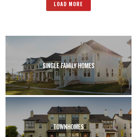
LOAD MORE
SINGLE FAMILY HOMES
TOWNHOMES