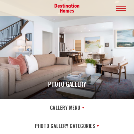
PHOTO GALLERY
GALLERY MENU
PHOTO GALLERY CATEGORIES