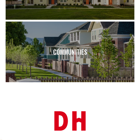
COMMUNITIES