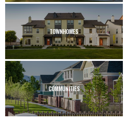
TOWNHOMES
COMMUNITIES