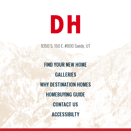
9350 S. 150 E. #800
Sandy
,
UT
FIND YOUR NEW HOME
GALLERIES
WHY DESTINATION HOMES
HOMEBUYING GUIDE
CONTACT US
ACCESSIBILTY