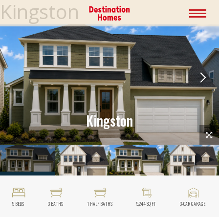
Kingston
Kingston
5
BEDS
3
BATHS
1
HALF BATHS
5,244
SQ FT
3
-CAR GARAGE