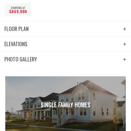
STARTING AT
$
849,990
FLOOR PLAN
ELEVATIONS
PHOTO GALLERY
SINGLE FAMILY HOMES