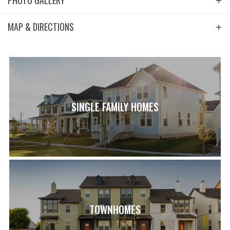
PHOTO GALLERY
MAP & DIRECTIONS
+
−
SINGLE FAMILY HOMES
Leaflet
| ©
Mapbox
©
OpenStreetMap
Improve this map
View on Google Map
TOWNHOMES