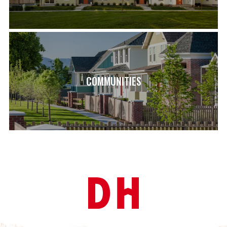
COMMUNITIES