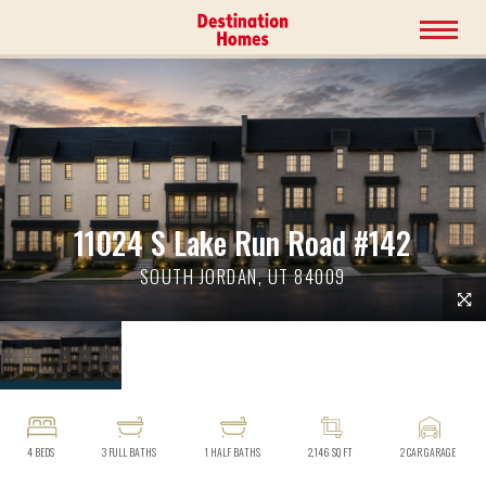
11024 S Lake Run Road #142
SOUTH JORDAN, UT 84009
4
BEDS
3
FULL BATHS
1
HALF BATHS
2,146
SQ FT
2
CAR GARAGE