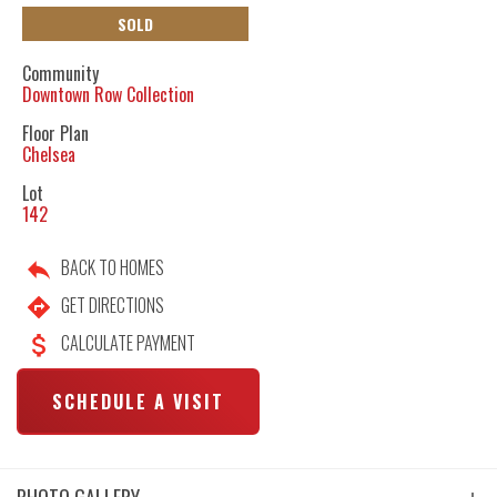
SOLD
Community
Downtown Row Collection
Floor Plan
Chelsea
Lot
142
BACK TO HOMES
GET DIRECTIONS
CALCULATE PAYMENT
SCHEDULE A VISIT