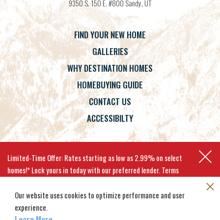
9350 S. 150 E. #800
Sandy
,
UT
FIND YOUR NEW HOME
GALLERIES
WHY DESTINATION HOMES
HOMEBUYING GUIDE
CONTACT US
ACCESSIBILTY
Terms
Privacy Policy
Accessibility
Limited-Time Offer: Rates starting as low as 2.99% on select
homes!* Lock yours in today with our preferred lender. Terms
apply.
Our website uses cookies to optimize performance and user
experience.
©
2026
Destination Homes
. All
Site By
Builder Designs
.
EXPLORE MOVE-IN-READY HOMES
Rights Reserved.
Learn More