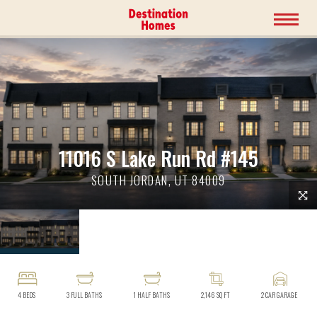
11016 S Lake Run Rd #145
SOUTH JORDAN, UT 84009
4
BEDS
3
FULL BATHS
1
HALF BATHS
2,146
SQ FT
2
CAR GARAGE