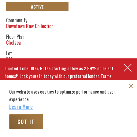
ACTIVE
Community
Downtown Row Collection
Floor Plan
Chelsea
Lot
145
Limited-Time Offer: Rates starting as low as 2.99% on select
BACK TO HOMES
homes!* Lock yours in today with our preferred lender. Terms
apply.
GET DIRECTIONS
Our website uses cookies to optimize performance and user
CALCULATE PAYMENT
experience.
EXPLORE MOVE-IN-READY HOMES
Learn More
SCHEDULE A VISIT
GOT IT