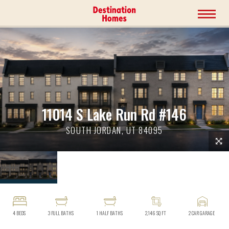
11014 S Lake Run Rd #146
SOUTH JORDAN, UT 84095
4
BEDS
3
FULL BATHS
1
HALF BATHS
2,146
SQ FT
2
CAR GARAGE