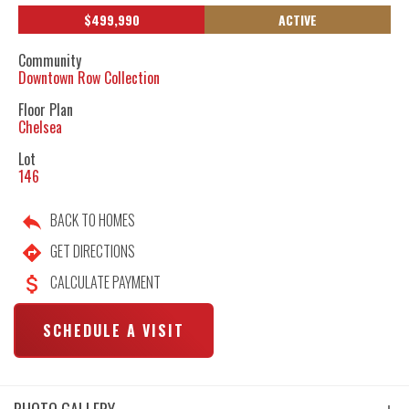
$
499,990
ACTIVE
Community
Downtown Row Collection
Floor Plan
Chelsea
Lot
146
BACK TO HOMES
GET DIRECTIONS
CALCULATE PAYMENT
SCHEDULE A VISIT