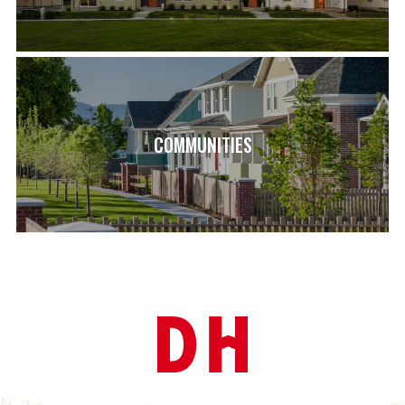
COMMUNITIES