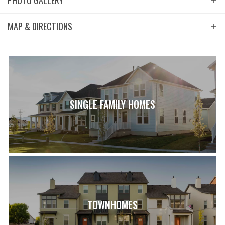
PHOTO GALLERY
MAP & DIRECTIONS
+
−
SINGLE FAMILY HOMES
Leaflet
| ©
Mapbox
©
OpenStreetMap
Improve this map
View on Google Map
TOWNHOMES