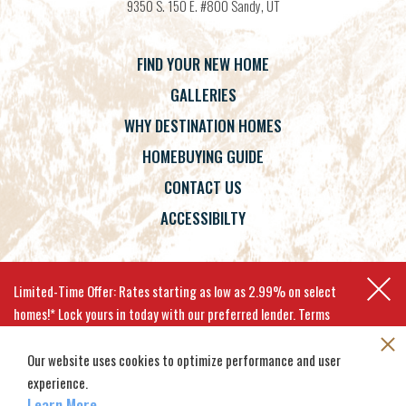
9350 S. 150 E. #800
Sandy
,
UT
FIND YOUR NEW HOME
GALLERIES
WHY DESTINATION HOMES
HOMEBUYING GUIDE
CONTACT US
ACCESSIBILTY
Terms
Privacy Policy
Accessibility
Limited-Time Offer: Rates starting as low as 2.99% on select
homes!* Lock yours in today with our preferred lender. Terms
apply.
Our website uses cookies to optimize performance and user
experience.
©
2026
Destination Homes
. All
Site By
Builder Designs
.
EXPLORE MOVE-IN-READY HOMES
Rights Reserved.
Learn More