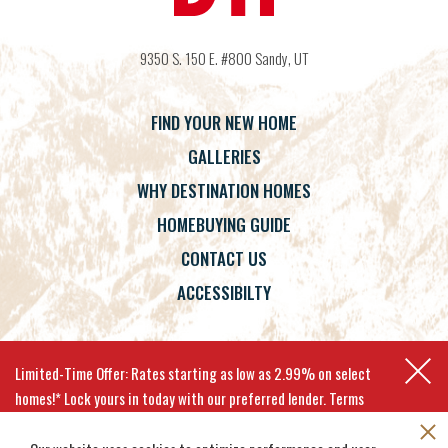
9350 S. 150 E. #800
Sandy
,
UT
FIND YOUR NEW HOME
GALLERIES
WHY DESTINATION HOMES
HOMEBUYING GUIDE
CONTACT US
ACCESSIBILTY
Terms
Privacy Policy
Accessibility
Limited-Time Offer: Rates starting as low as 2.99% on select
homes!* Lock yours in today with our preferred lender. Terms
apply.