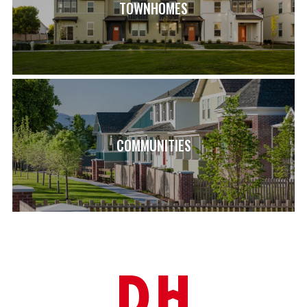
TOWNHOMES
with three storage areas for a well-organized living space.
The Kenton is more than a house; it's a dream home that
marries elegance with practicality, offering an unparalleled
living experience for all.
SCHOOL INFO
HERRIMAN HIGH SCHOOL (1.4 MI)
COPPER MOUNTAIN MIDDLE SCHOOL (2.1 MI)
COMMUNITIES
ASPEN ELEMENTARY (0.9 MI)