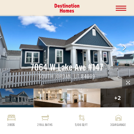
7064 W Lake Ave #147
SOUTH JORDAN, UT 84009
+
2
3
BEDS
2
FULL BATHS
5,106
SQ FT
3
CAR GARAGE