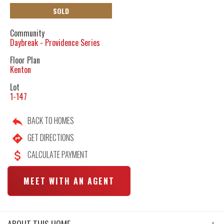
SOLD
Community
Daybreak - Providence Series
Floor Plan
Kenton
Lot
1-147
BACK TO HOMES
GET DIRECTIONS
CALCULATE PAYMENT
MEET WITH AN AGENT