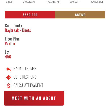
3
BEDS
2
FULL BATHS
1
HALF BATHS
2,745
SQ FT
2
CAR GARAGE
$
550,990
ACTIVE
Community
Daybreak - Duets
Floor Plan
Paxton
Lot
456
BACK TO HOMES
GET DIRECTIONS
CALCULATE PAYMENT
MEET WITH AN AGENT