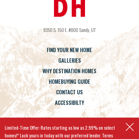
9350 S. 150 E. #800
Sandy
,
UT
FIND YOUR NEW HOME
GALLERIES
WHY DESTINATION HOMES
HOMEBUYING GUIDE
CONTACT US
ACCESSIBILTY
Terms
Privacy Policy
Accessibility
Limited-Time Offer: Rates starting as low as 2.99% on select
homes!* Lock yours in today with our preferred lender. Terms