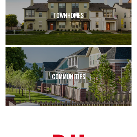
TOWNHOMES
COMMUNITIES
LOAD MORE