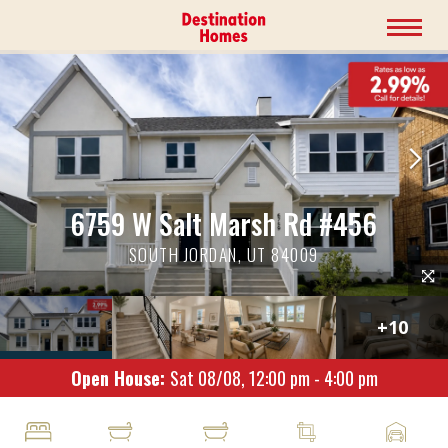
6759 W Salt Marsh Rd #456
SOUTH JORDAN, UT 84009
+
10
Open House:
Sat 08/08,
12:00 pm -
4:00 pm