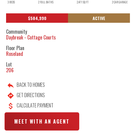
3
BEDS
2
FULL BATHS
2,471
SQ FT
2
CAR GARAGE
$
584,990
ACTIVE
Community
Daybreak - Cottage Courts
Floor Plan
Roseland
Lot
206
BACK TO HOMES
GET DIRECTIONS
CALCULATE PAYMENT
MEET WITH AN AGENT