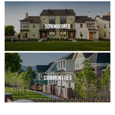
View on Google Map
ASPEN ELEMENTARY SCHOOL (0.9 MI)
COPPER MOUNTAIN MIDDLE SCHOOL (2.3 MI)
HERRIMAN HIGH SCHOOL (1.5 MI)
TOWNHOMES
COMMUNITIES
LOAD MORE