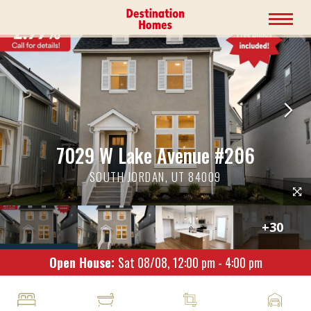
7029 W Lake Avenue #206
SOUTH JORDAN, UT 84009
+
30
Open House:
Sat 08/08,
12:00 pm -
4:00 pm