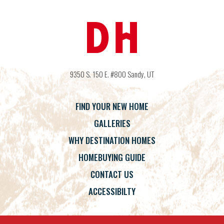
9350 S. 150 E. #800
Sandy
,
UT
FIND YOUR NEW HOME
GALLERIES
WHY DESTINATION HOMES
HOMEBUYING GUIDE
CONTACT US
ACCESSIBILTY
Terms
Privacy Policy
Accessibility