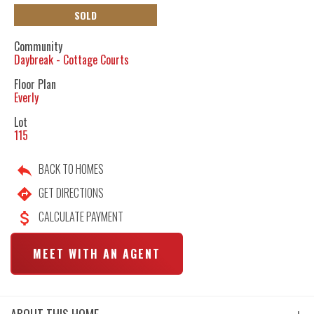
SOLD
Community
Daybreak - Cottage Courts
Floor Plan
Everly
Lot
115
BACK TO HOMES
GET DIRECTIONS
CALCULATE PAYMENT
MEET WITH AN AGENT