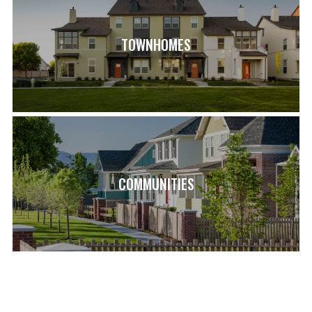
Model Home Sales office located at: 6656 W Key Largo
Way. Buyer and buyer's agent to verify all information**
TOWNHOMES
SCHOOL INFO
ASPEN ELEMENTARY SCHOOL (0.9 MI)
COPPER MOUNTAIN MIDDLE SCHOOL (2.3 MI)
HERRIMAN HIGH SCHOOL (1.5 MI)
COMMUNITIES
LOAD MORE