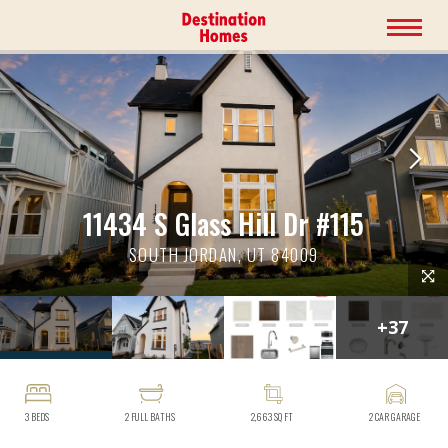
11434 S Glass Hill Dr #115
SOUTH JORDAN, UT 84009
+
37
3
BEDS
2
FULL BATHS
2,663
SQ FT
2
CAR GARAGE