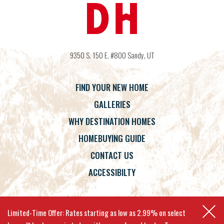
9350 S. 150 E. #800
Sandy
,
UT
FIND YOUR NEW HOME
GALLERIES
WHY DESTINATION HOMES
HOMEBUYING GUIDE
CONTACT US
ACCESSIBILTY
Terms
Privacy Policy
Accessibility
Limited-Time Offer: Rates starting as low as 2.99% on select