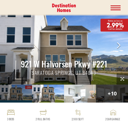
921 W Halvorsen Pkwy #221
SARATOGA SPRINGS, UT 84043
+
10
3
BEDS
2
FULL BATHS
2,100
SQ FT
2
CAR GARAGE