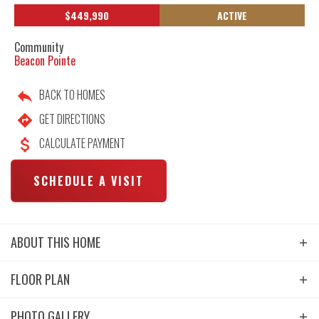
$
449,990
ACTIVE
Community
Beacon Pointe
BACK TO HOMES
GET DIRECTIONS
CALCULATE PAYMENT
SCHEDULE A VISIT
ABOUT THIS HOME
Take advantage of exceptional buyer incentives available
FLOOR PLAN
on this new Destination Homes townhome at Beacon
Pointe, including opportunities for interest rate buydowns
PHOTO GALLERY