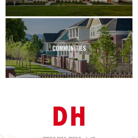
SCHOOL INFO
LAKE MOUNTAIN MIDDLE SCHOOL – 1.4 MILES
SARATOGA SHORES ELEMENTARY SCHOOL – 1.9 MILES
WESTLAKE HIGH SCHOOL – 2.3 MILES
COMMUNITIES
LOAD MORE