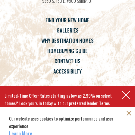
9350 S. 150 E. #800
Sandy
,
UT
FIND YOUR NEW HOME
GALLERIES
WHY DESTINATION HOMES
HOMEBUYING GUIDE
CONTACT US
ACCESSIBILTY
Terms
Privacy Policy
Accessibility
Limited-Time Offer: Rates starting as low as 2.99% on select
homes!* Lock yours in today with our preferred lender. Terms
apply.
Our website uses cookies to optimize performance and user
experience.
©
2026
Destination Homes
. All
Site By
Builder Designs
.
EXPLORE MOVE-IN-READY HOMES
Rights Reserved.
Learn More