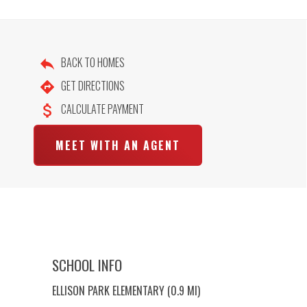
BACK TO HOMES
GET DIRECTIONS
CALCULATE PAYMENT
MEET WITH AN AGENT
SCHOOL INFO
ELLISON PARK ELEMENTARY (0.9 MI)