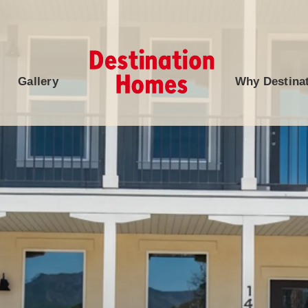
Gallery
Why Destina