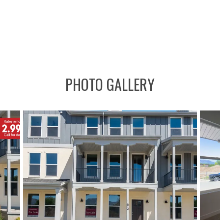
PHOTO GALLERY