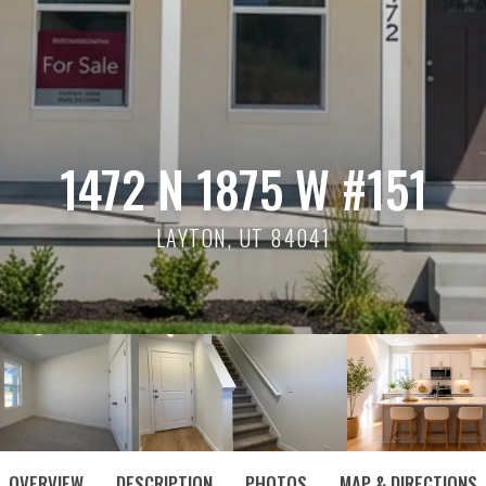
1472 N 1875 W #151
LAYTON, UT 84041
OVERVIEW
DESCRIPTION
PHOTOS
MAP & DIRECTIONS