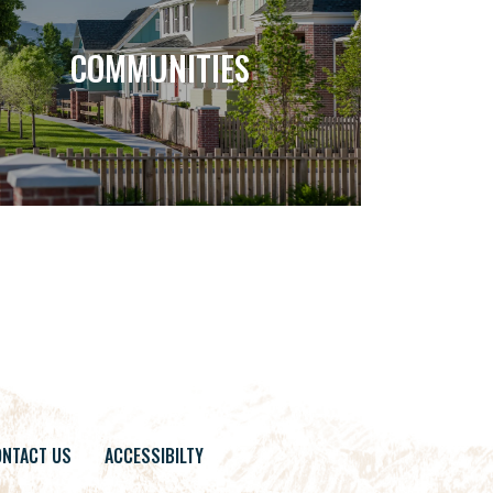
COMMUNITIES
NTACT US
ACCESSIBILTY