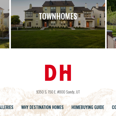
TOWNHOMES
9350 S. 150 E. #800
Sandy
,
UT
LLERIES
WHY DESTINATION HOMES
HOMEBUYING GUIDE
CO