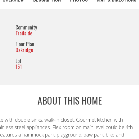
Community
Trailside
Floor Plan
Oakridge
Lot
151
ABOUT THIS HOME
te with double sinks, walk-in closet. Gourmet kitchen with
nless steel appliances. Flex room on main level could be 4th
features a hammock park, playground, paw park, bike and