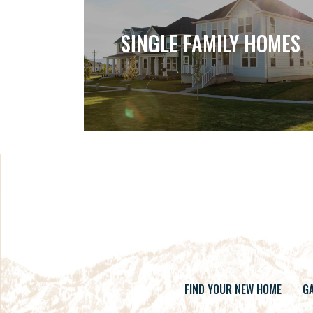
SINGLE FAMILY HOMES
FIND YOUR NEW HOME
GA