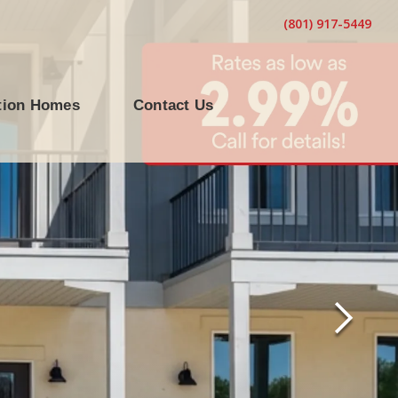
(801) 917-5449
tion Homes
Contact Us