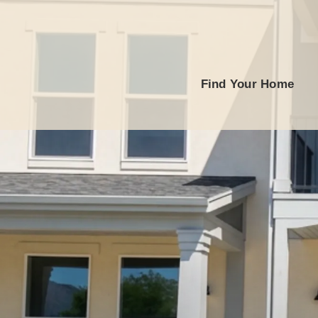
Find Your Home