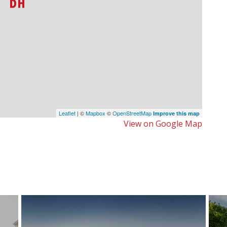
Leaflet
| ©
Mapbox
©
OpenStreetMap
Improve this map
View on Google Map