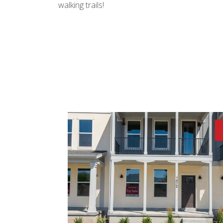
walking trails!