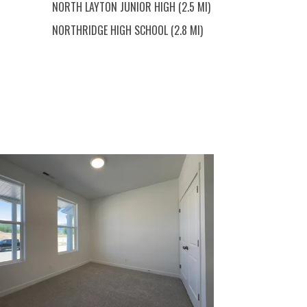
NORTH LAYTON JUNIOR HIGH (2.5 MI)
NORTHRIDGE HIGH SCHOOL (2.8 MI)