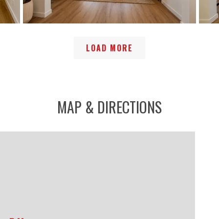
LOAD MORE
MAP & DIRECTIONS