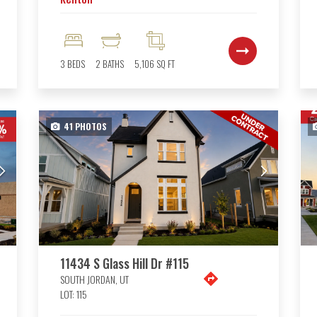
3
BEDS
2
BATHS
5,106
SQ FT
41
PHOTOS
11434 S Glass Hill Dr #115
SOUTH JORDAN
,
UT
LOT:
115