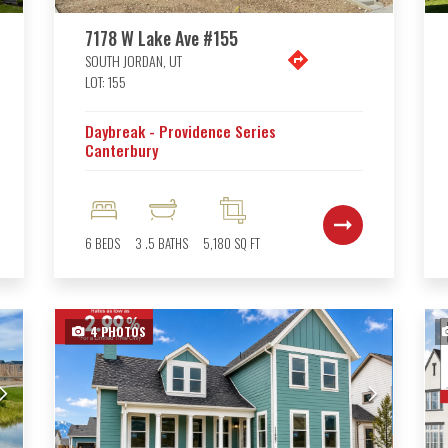
7178 W Lake Ave #155
SOUTH JORDAN
,
UT
LOT:
155
Daybreak - Providence Series
Canterbury
6
BEDS
3
.5
BATHS
5,180
SQ FT
4
PHOTOS