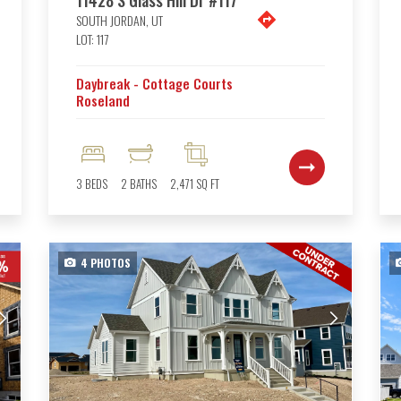
SOUTH JORDAN
,
UT
LOT:
117
Daybreak - Cottage Courts
Roseland
3
BEDS
2
BATHS
2,471
SQ FT
4
PHOTOS