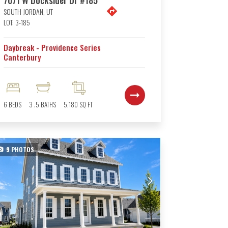
SOUTH JORDAN
,
UT
LOT:
3-185
Daybreak - Providence Series
Canterbury
6
BEDS
3
.5
BATHS
5,180
SQ FT
9
PHOTOS