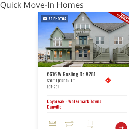
Quick Move-In Homes
29
PHOTOS
6616 W Gosling Dr #281
SOUTH JORDAN
,
UT
LOT:
281
Daybreak - Watermark Towns
Danville