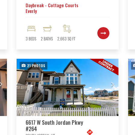
Daybreak - Cottage Courts
Everly
3
BEDS
2
BATHS
2,663
SQ FT
21
PHOTOS
6617 W South Jordan Pkwy
#264