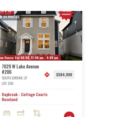
34
PHOTOS
en House:
Sat 08/08,
12:00 pm -
4:00 pm
7029 W Lake Avenue
#206
$584,990
SOUTH JORDAN
,
UT
LOT:
206
Daybreak - Cottage Courts
Roseland