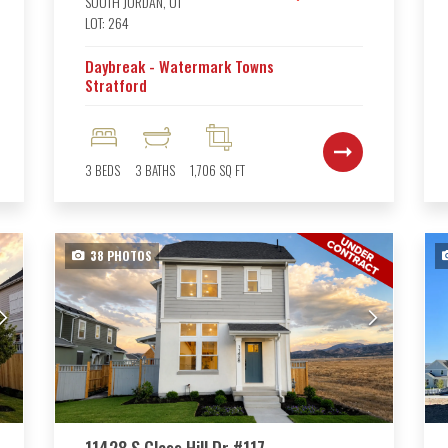
SOUTH JORDAN
,
UT
LOT:
264
Daybreak - Watermark Towns
Stratford
3
BEDS
3
BATHS
1,706
SQ FT
38
PHOTOS
11428 S Glass Hill Dr #117