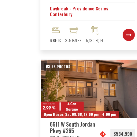
Daybreak - Providence Series
Canterbury
6
BEDS
3
.5
BATHS
5,180
SQ FT
26
PHOTOS
Open House:
Sat 08/08,
12:00 pm -
4:00 pm
6611 W South Jordan
Pkwy #265
$534,990