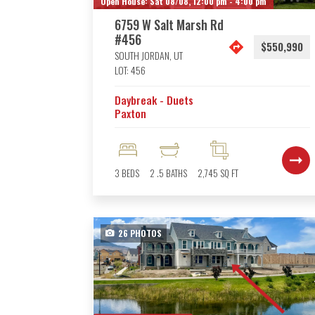
Open House:
Sat 08/08,
12:00 pm -
4:00 pm
6759 W Salt Marsh Rd
#456
$550,990
SOUTH JORDAN
,
UT
LOT:
456
Daybreak - Duets
Paxton
3
BEDS
2
.5
BATHS
2,745
SQ FT
26
PHOTOS