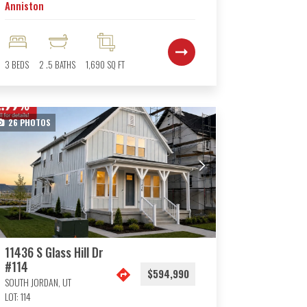
Anniston
3
BEDS
2
.5
BATHS
1,690
SQ FT
26
PHOTOS
11436 S Glass Hill Dr
#114
$594,990
SOUTH JORDAN
,
UT
LOT:
114