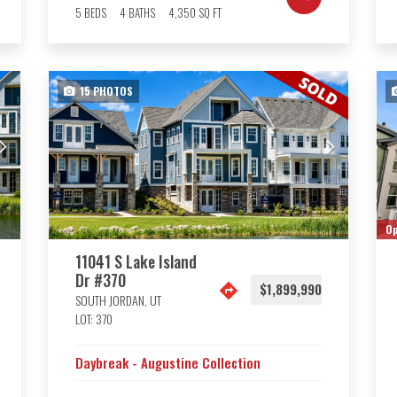
5
BEDS
4
BATHS
4,350
SQ FT
15
PHOTOS
Op
11041 S Lake Island
Dr #370
$1,899,990
SOUTH JORDAN
,
UT
LOT:
370
Daybreak - Augustine Collection