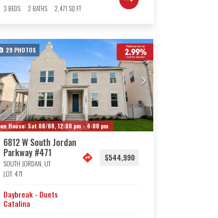
3
BEDS
2
BATHS
2,471
SQ FT
29
PHOTOS
en House:
Sat 08/08,
12:00 pm -
4:00 pm
6812 W South Jordan
Parkway #471
$544,990
SOUTH JORDAN
,
UT
LOT:
471
Daybreak - Duets
Catalina