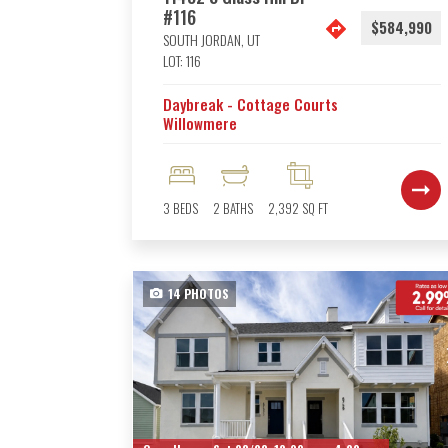
#116
$584,990
SOUTH JORDAN
,
UT
LOT:
116
Daybreak - Cottage Courts
Willowmere
3
BEDS
2
BATHS
2,392
SQ FT
14
PHOTOS