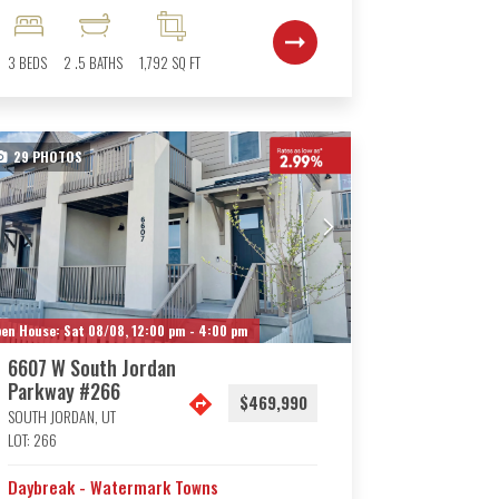
3
BEDS
2
.5
BATHS
1,792
SQ FT
29
PHOTOS
en House:
Sat 08/08,
12:00 pm -
4:00 pm
6607 W South Jordan
Parkway #266
$469,990
SOUTH JORDAN
,
UT
LOT:
266
Daybreak - Watermark Towns