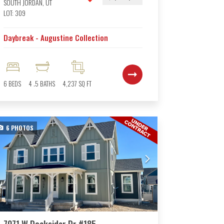
SOUTH JORDAN
,
UT
LOT:
309
Daybreak - Augustine Collection
6
BEDS
4
.5
BATHS
4,237
SQ FT
6
PHOTOS
7071 W Docksider Dr #185