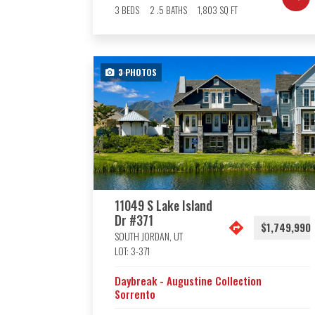
3
BEDS
2
.5
BATHS
1,803
SQ FT
3
PHOTOS
11049 S Lake Island
Dr #371
$1,749,990
SOUTH JORDAN
,
UT
LOT:
3-371
Daybreak - Augustine Collection
Sorrento