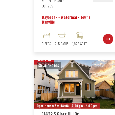
SOUTH JORDAN
,
UT
LOT:
265
Daybreak - Watermark Towns
Danville
3
BEDS
2
.5
BATHS
1,828
SQ FT
35
PHOTOS
Open House:
Sat 08/08,
12:00 pm -
4:00 pm
11432 S Glass Hill Dr