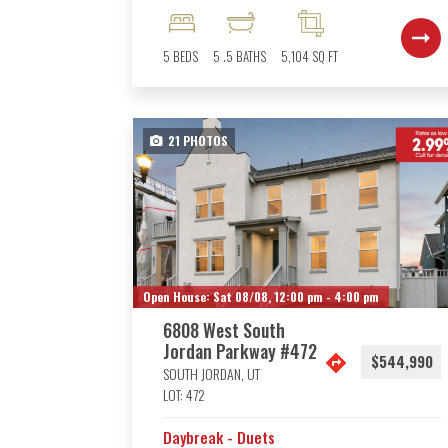
5
BEDS
5
.5
BATHS
5,104
SQ FT
21
PHOTOS
Open House:
Sat 08/08,
12:00 pm -
4:00 pm
6808 West South
Jordan Parkway #472
$544,990
SOUTH JORDAN
,
UT
LOT:
472
Daybreak - Duets