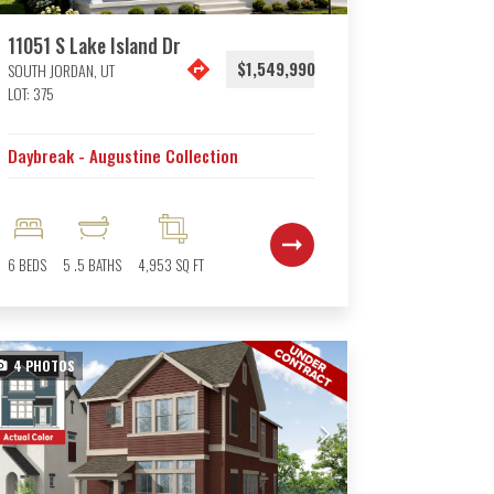
11051 S Lake Island Dr
$1,549,990
SOUTH JORDAN
,
UT
LOT:
375
Daybreak - Augustine Collection
6
BEDS
5
.5
BATHS
4,953
SQ FT
4
PHOTOS