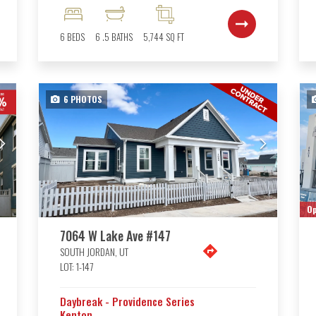
6
BEDS
6
.5
BATHS
5,744
SQ FT
6
PHOTOS
Op
7064 W Lake Ave #147
SOUTH JORDAN
,
UT
LOT:
1-147
Daybreak - Providence Series
Kenton