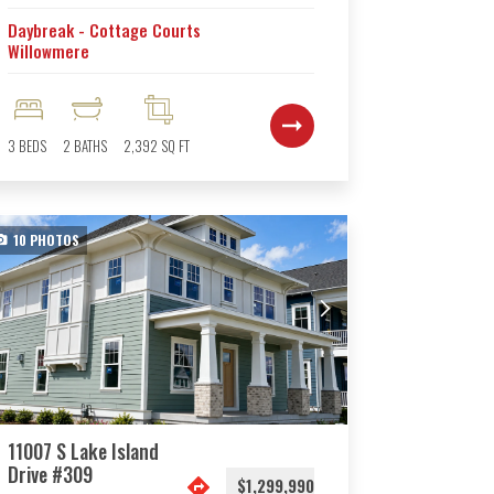
Daybreak - Cottage Courts
Willowmere
3
BEDS
2
BATHS
2,392
SQ FT
10
PHOTOS
11007 S Lake Island
Drive #309
$1,299,990