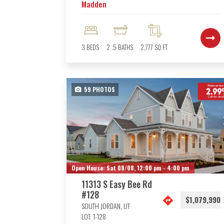
Madden
3
BEDS
2
.5
BATHS
2,777
SQ FT
59
PHOTOS
Open House:
Sat 08/08,
12:00 pm -
4:00 pm
11313 S Easy Bee Rd
#128
$1,079,990
SOUTH JORDAN
,
UT
LOT:
1-128