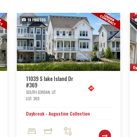
19
PHOTOS
Op
11039 S lake Island Dr
#369
SOUTH JORDAN
,
UT
LOT:
369
Daybreak - Augustine Collection