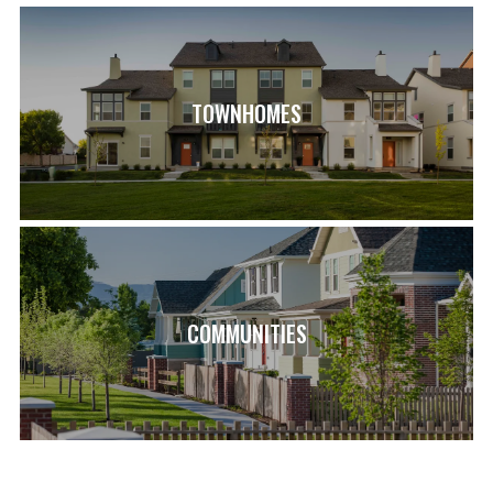
TOWNHOMES
COMMUNITIES