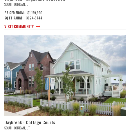
SOUTH JORDAN
,
UT
$1,159,990
PRICED FROM:
3624
-
5744
SQ FT RANGE:
VISIT COMMUNITY
Daybreak - Cottage Courts
SOUTH JORDAN
,
UT