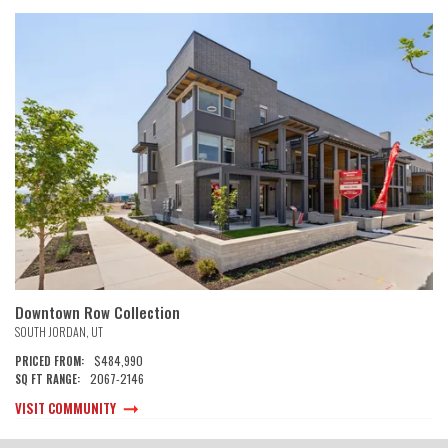
Downtown Row Collection
SOUTH JORDAN
,
UT
$484,990
PRICED FROM:
2067
-
2146
SQ FT RANGE:
VISIT COMMUNITY