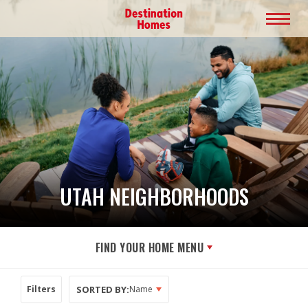
UTAH NEIGHBORHOODS
FIND YOUR HOME MENU
SORTED BY:
Filters
Name