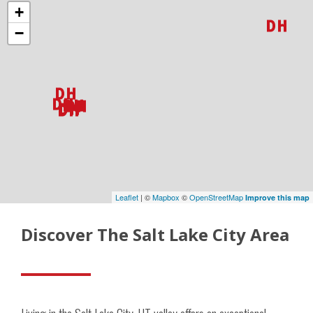
+
−
Leaflet
| ©
Mapbox
©
OpenStreetMap
Improve this map
Discover The Salt Lake City Area