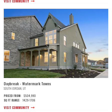
VISIT COMMUNITY
Daybreak - Watermark Towns
SOUTH JORDAN
,
UT
$504,990
PRICED FROM:
1429
-
1706
SQ FT RANGE:
VISIT COMMUNITY