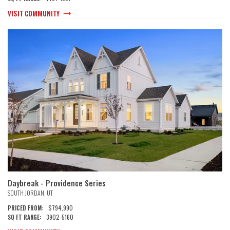
VISIT COMMUNITY
Daybreak - Providence Series
SOUTH JORDAN
,
UT
$794,990
PRICED FROM:
3902
-
5160
SQ FT RANGE: