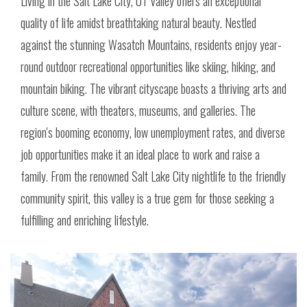
Living in the Salt Lake City, UT valley offers an exceptional
quality of life amidst breathtaking natural beauty. Nestled
against the stunning Wasatch Mountains, residents enjoy year-
round outdoor recreational opportunities like skiing, hiking, and
mountain biking. The vibrant cityscape boasts a thriving arts and
culture scene, with theaters, museums, and galleries. The
region's booming economy, low unemployment rates, and diverse
job opportunities make it an ideal place to work and raise a
family. From the renowned Salt Lake City nightlife to the friendly
community spirit, this valley is a true gem for those seeking a
fulfilling and enriching lifestyle.