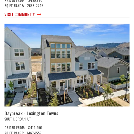
$499,990
PRICED FROM:
2688
-
2745
SQ FT RANGE:
VISIT COMMUNITY
Daybreak - Lexington Towns
SOUTH JORDAN
,
UT
$414,990
PRICED FROM:
1467
-
1557
SQ FT RANGE: