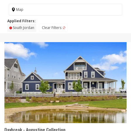
Map
South Jordan
Clear Filters
Daybreak - Augustine Collection