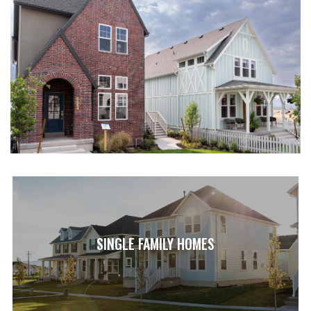
SINGLE FAMILY HOMES