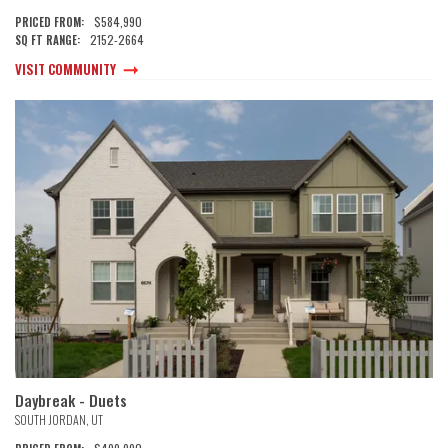
$584,990
PRICED FROM:
2152
-
2664
SQ FT RANGE:
VISIT COMMUNITY
Daybreak - Duets
SOUTH JORDAN
,
UT