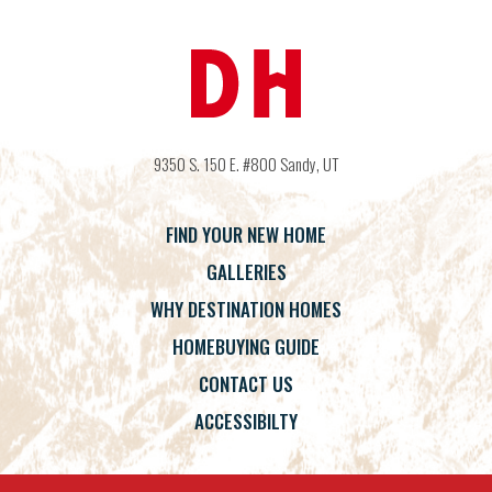
9350 S. 150 E. #800
Sandy
,
UT
FIND YOUR NEW HOME
GALLERIES
WHY DESTINATION HOMES
HOMEBUYING GUIDE
CONTACT US
ACCESSIBILTY