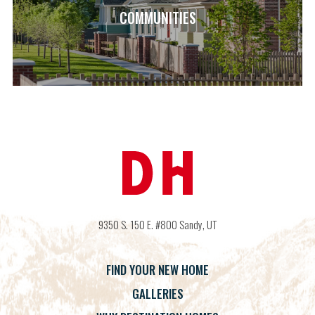
COMMUNITIES
9350 S. 150 E. #800
Sandy
,
UT
FIND YOUR NEW HOME
GALLERIES