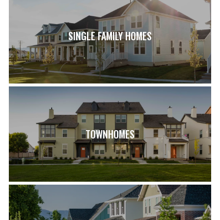
SINGLE FAMILY HOMES
TOWNHOMES