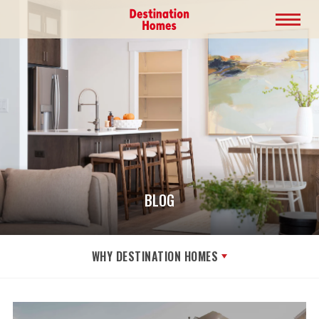
BLOG
WHY DESTINATION HOMES