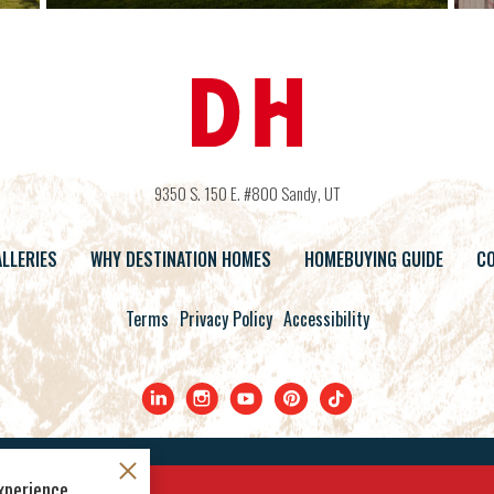
9350 S. 150 E. #800
Sandy
,
UT
LLERIES
WHY DESTINATION HOMES
HOMEBUYING GUIDE
CO
Terms
Privacy Policy
Accessibility
©
2026
Destination Homes
. All Rights Reserved.
xperience.