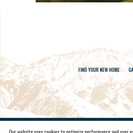
FIND YOUR NEW HOME
GA
Our website uses cookies to optimize performance and user e