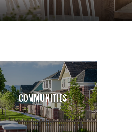
COMMUNITIES