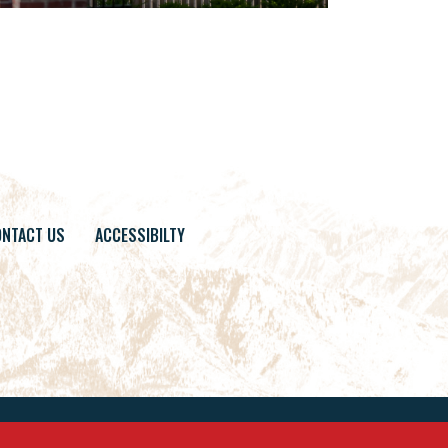
NTACT US
ACCESSIBILTY
Site By
Builder Designs
.