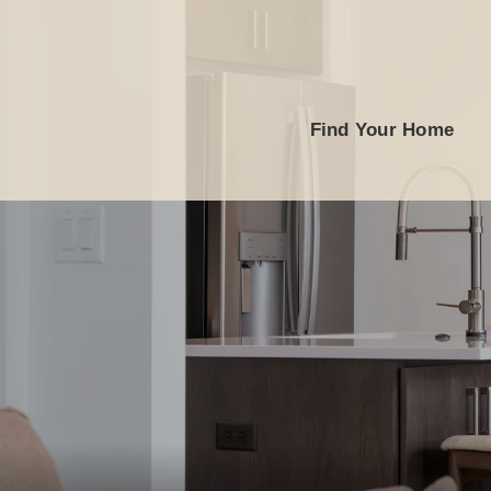
Find Your Home