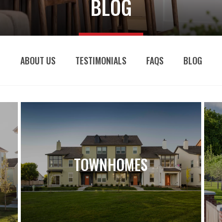
BLOG
ABOUT US
TESTIMONIALS
FAQS
BLOG
TOWNHOMES