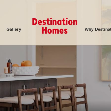
Gallery
Why Destina