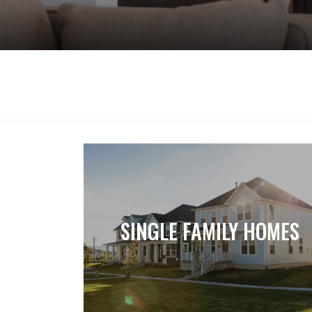
SINGLE FAMILY HOMES