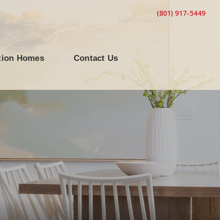
(801) 917-5449
tion Homes
Contact Us