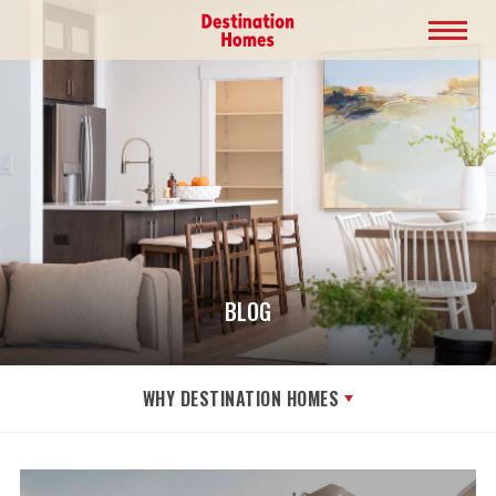
BLOG
WHY DESTINATION HOMES