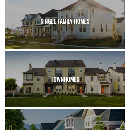
SINGLE FAMILY HOMES
TOWNHOMES