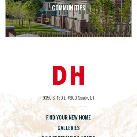
COMMUNITIES
9350 S. 150 E. #800
Sandy
,
UT
FIND YOUR NEW HOME
GALLERIES