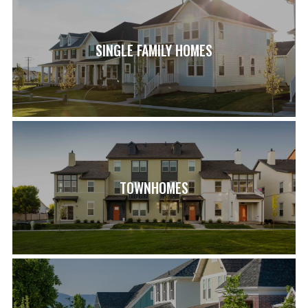
SINGLE FAMILY HOMES
TOWNHOMES