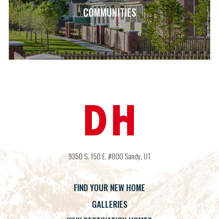
COMMUNITIES
9350 S. 150 E. #800
Sandy
,
UT
FIND YOUR NEW HOME
GALLERIES