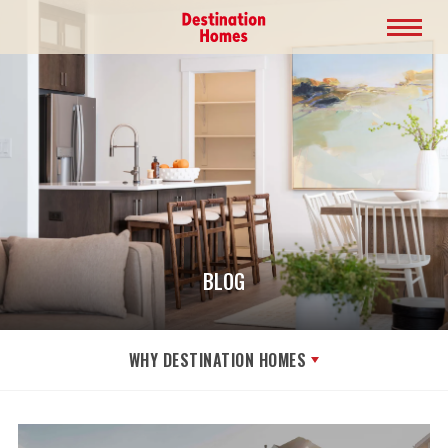
BLOG
WHY DESTINATION HOMES