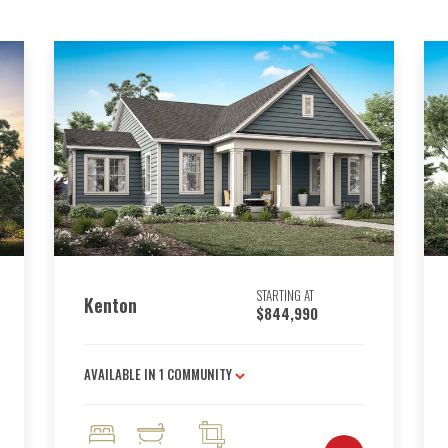
STARTING AT
Kenton
$844,990
AVAILABLE IN
1
COMMUNITY