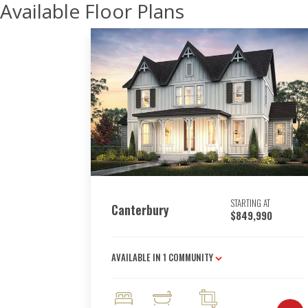
Available Floor Plans
STARTING AT
Canterbury
$849,990
AVAILABLE IN
1
COMMUNITY