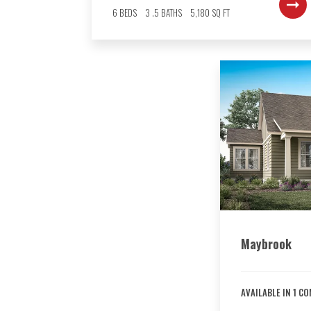
6
BEDS
3
.5
BATHS
5,180
SQ FT
Maybrook
AVAILABLE IN
1
CO