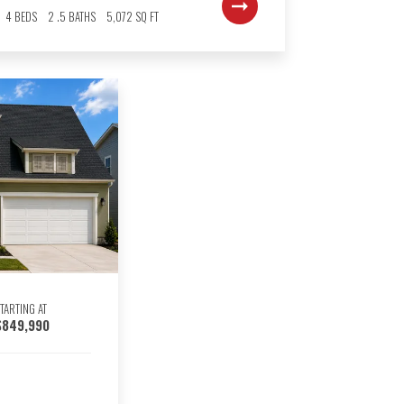
4
BEDS
2
.5
BATHS
5,072
SQ FT
TARTING AT
$849,990