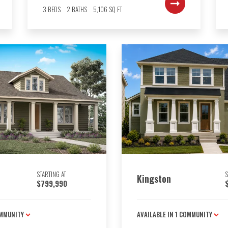
3
BEDS
2
BATHS
5,106
SQ FT
STARTING AT
S
Kingston
$799,990
MMUNITY
AVAILABLE IN
1
COMMUNITY