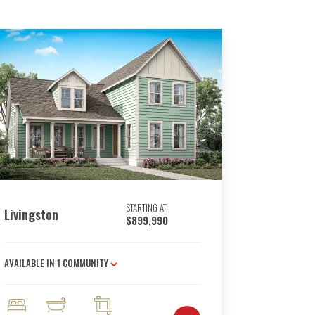
STARTING AT
Livingston
$899,990
AVAILABLE IN
1
COMMUNITY