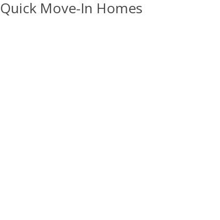
Quick Move-In Homes
15
PHOTOS
Open House:
Sat 08/08,
12:00 pm -
4:00 pm
1888 W 1575 N #235
$414,990
LAYTON
,
UT
LOT:
235
Trailside
Arlington