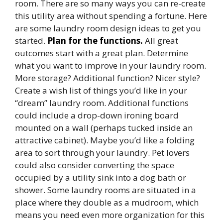
room. There are so many ways you can re-create
this utility area without spending a fortune. Here
are some laundry room design ideas to get you
started.
Plan for the functions.
All great
outcomes start with a great plan. Determine
what you want to improve in your laundry room.
More storage? Additional function? Nicer style?
Create a wish list of things you’d like in your
“dream” laundry room. Additional functions
could include a drop-down ironing board
mounted on a wall (perhaps tucked inside an
attractive cabinet). Maybe you’d like a folding
area to sort through your laundry. Pet lovers
could also consider converting the space
occupied by a utility sink into a dog bath or
shower. Some laundry rooms are situated in a
place where they double as a mudroom, which
means you need even more organization for this