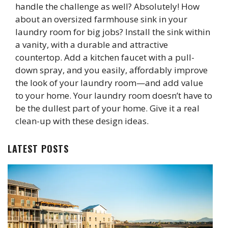
handle the challenge as well? Absolutely! How
about an oversized farmhouse sink in your
laundry room for big jobs? Install the sink within
a vanity, with a durable and attractive
countertop. Add a kitchen faucet with a pull-
down spray, and you easily, affordably improve
the look of your laundry room—and add value
to your home. Your laundry room doesn’t have to
be the dullest part of your home. Give it a real
clean-up with these design ideas.
LATEST POSTS