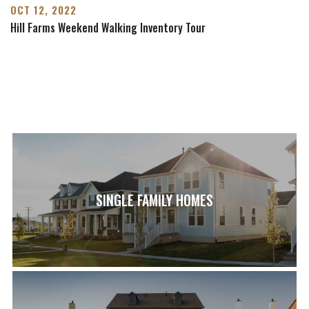
OCT 12, 2022
Hill Farms Weekend Walking Inventory Tour
SINGLE FAMILY HOMES