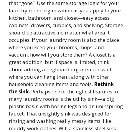
that “gone”. Use the same storage logic for your
laundry room organization as you apply to your
kitchen, bathroom, and closet—easy access
cabinets, drawers, cubbies, and shelving. Storage
should be attractive, no matter what area it
occupies. If your laundry room is also the place
where you keep your brooms, mops, and
vacuum, how will you store them? A closet is a
great addition, but if space is limited, think
about adding a pegboard organization wall
where you can hang them, along with other
household cleaning items and tools.
Rethink
the sink.
Perhaps one of the ugliest features in
many laundry rooms is the utility sink—a big
plastic basin with boring legs and an uninspiring
faucet. That unsightly sink was designed for
rinsing and washing really messy items, like
muddy work clothes. Will a stainless steel sink