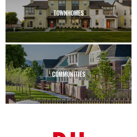
TOWNHOMES
COMMUNITIES