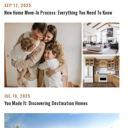
SEP 17, 2025
New Home Move-In Process: Everything You Need To Know
JUL 10, 2025
You Made It: Discovering Destination Homes