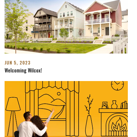
JUN 5, 2023
Welcoming Wilcox!