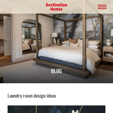
BLOG
Laundry room design ideas