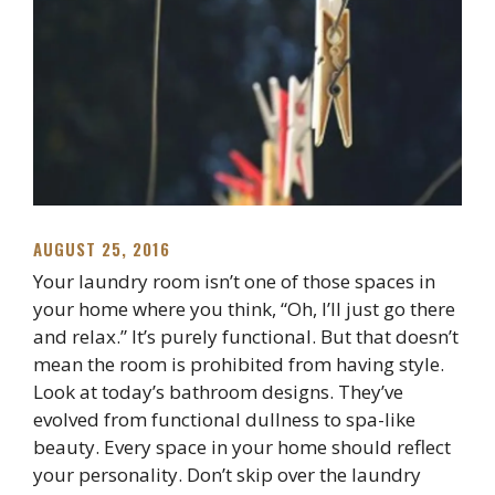
AUGUST 25, 2016
Your laundry room isn’t one of those spaces in
your home where you think, “Oh, I’ll just go there
and relax.” It’s purely functional. But that doesn’t
mean the room is prohibited from having style.
Look at today’s bathroom designs. They’ve
evolved from functional dullness to spa-like
beauty. Every space in your home should reflect
your personality. Don’t skip over the laundry