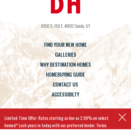
9350 S. 150 E. #800
Sandy
,
UT
FIND YOUR NEW HOME
GALLERIES
WHY DESTINATION HOMES
HOMEBUYING GUIDE
CONTACT US
ACCESSIBILTY
Terms
Privacy Policy
Accessibility
Limited-Time Offer: Rates starting as low as 2.99% on select
homes!* Lock yours in today with our preferred lender. Terms