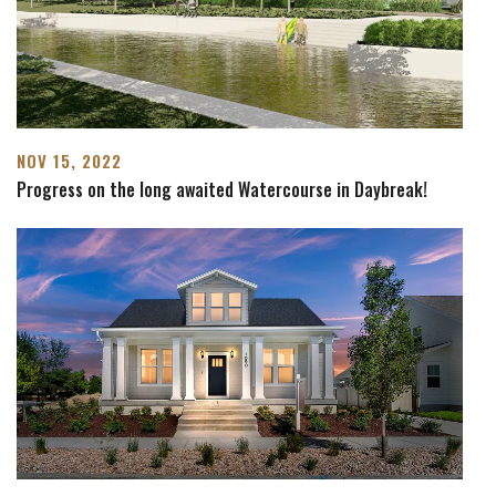
NOV 15, 2022
Progress on the long awaited Watercourse in Daybreak!