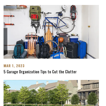
MAR 1, 2023
5 Garage Organization Tips to Cut the Clutter