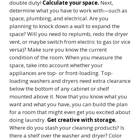
double duty!
Calculate your space.
Next,
determine what you have to work with—such as
space, plumbing, and electrical. Are you
planning to knock down a wall to expand the
space? Will you need to replumb, redo the dryer
vent, or maybe switch from electric to gas (or vice
versa)? Make sure you know the current
condition of the room. When you measure the
space, take into account whether your
appliances are top- or front-loading. Top-
loading washers and dryers need extra clearance
below the bottom of any cabinet or shelf
mounted above it. Now that you know what you
want and what you have, you can build the plan
for a room that might even get you excited about
doing laundry.
Get creative with storage.
Where do you stash your cleaning products? Is
there a shelf over the washer and dryer? Color