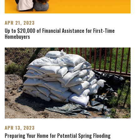
APR 21, 2023
Up to $20,000 of Financial Assistance for First-Time
Homebuyers
APR 13, 2023
Preparing Your Home for Potential Spring Flooding