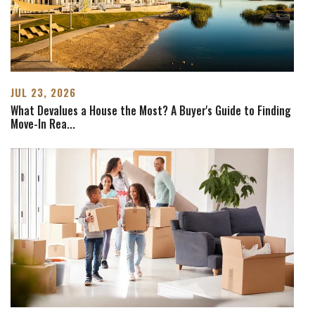
JUL 23, 2026
What Devalues a House the Most? A Buyer's Guide to Finding
Move-In Rea
...