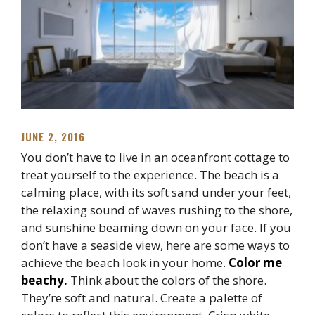
JUNE 2, 2016
You don’t have to live in an oceanfront cottage to
treat yourself to the experience. The beach is a
calming place, with its soft sand under your feet,
the relaxing sound of waves rushing to the shore,
and sunshine beaming down on your face. If you
don’t have a seaside view, here are some ways to
achieve the beach look in your home.
Color me
beachy.
Think about the colors of the shore.
They’re soft and natural. Create a palette of