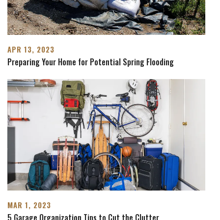
APR 13, 2023
Preparing Your Home for Potential Spring Flooding
MAR 1, 2023
5 Garage Organization Tips to Cut the Clutter