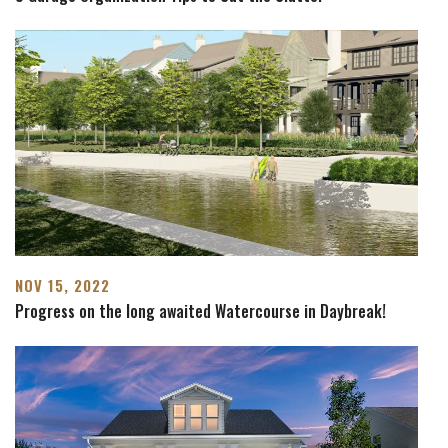
NOV 15, 2022
Progress on the long awaited Watercourse in Daybreak!