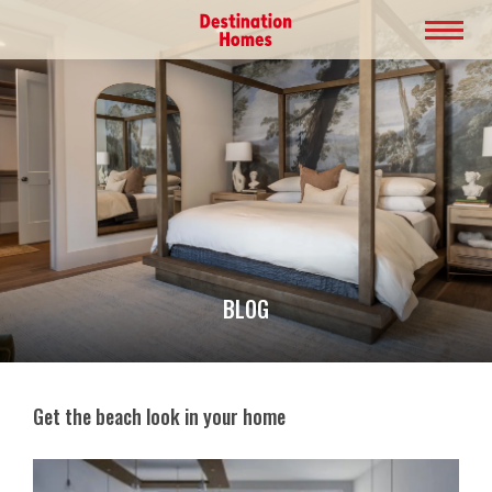
BLOG
Get the beach look in your home