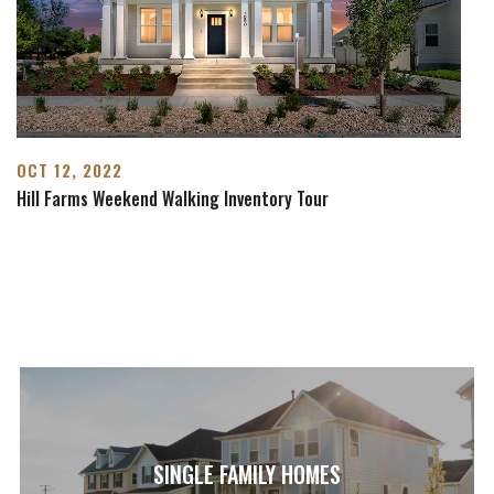
OCT 12, 2022
Hill Farms Weekend Walking Inventory Tour
SINGLE FAMILY HOMES