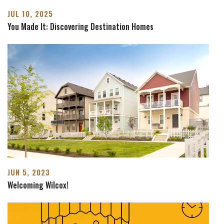
JUL 10, 2025
You Made It: Discovering Destination Homes
JUN 5, 2023
Welcoming Wilcox!