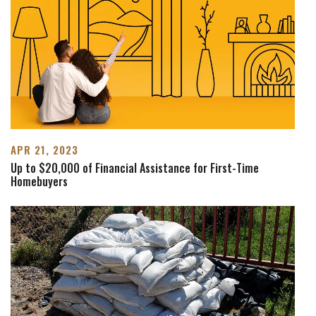
APR 21, 2023
Up to $20,000 of Financial Assistance for First-Time
Homebuyers