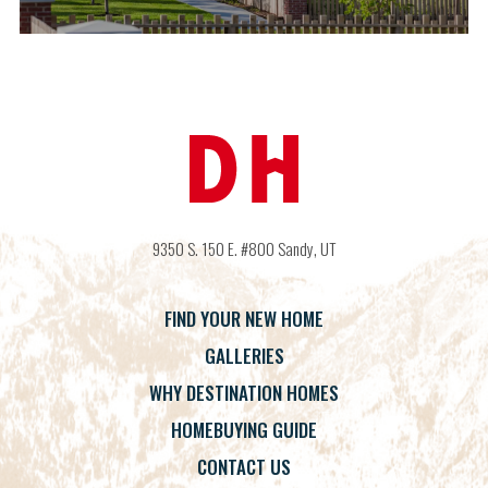
9350 S. 150 E. #800
Sandy
,
UT
FIND YOUR NEW HOME
GALLERIES
WHY DESTINATION HOMES
HOMEBUYING GUIDE
CONTACT US