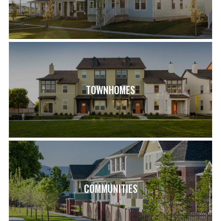
TOWNHOMES
COMMUNITIES