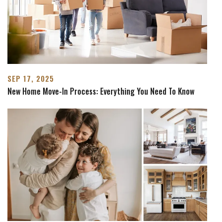
SEP 17, 2025
New Home Move-In Process: Everything You Need To Know