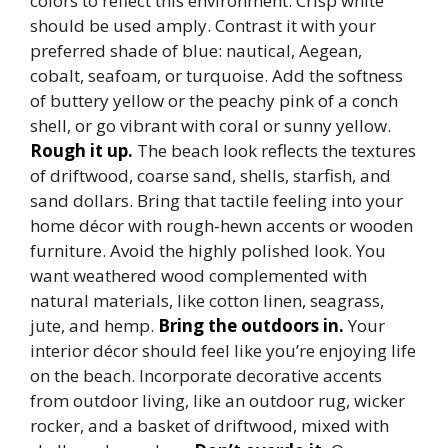
colors to reflect this environment. Crisp white
should be used amply. Contrast it with your
preferred shade of blue: nautical, Aegean,
cobalt, seafoam, or turquoise. Add the softness
of buttery yellow or the peachy pink of a conch
shell, or go vibrant with coral or sunny yellow.
Rough it up.
The beach look reflects the textures
of driftwood, coarse sand, shells, starfish, and
sand dollars. Bring that tactile feeling into your
home décor with rough-hewn accents or wooden
furniture. Avoid the highly polished look. You
want weathered wood complemented with
natural materials, like cotton linen, seagrass,
jute, and hemp.
Bring the outdoors in.
Your
interior décor should feel like you’re enjoying life
on the beach. Incorporate decorative accents
from outdoor living, like an outdoor rug, wicker
rocker, and a basket of driftwood, mixed with