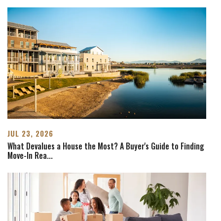
JUL 23, 2026
What Devalues a House the Most? A Buyer's Guide to Finding
Move-In Rea
...