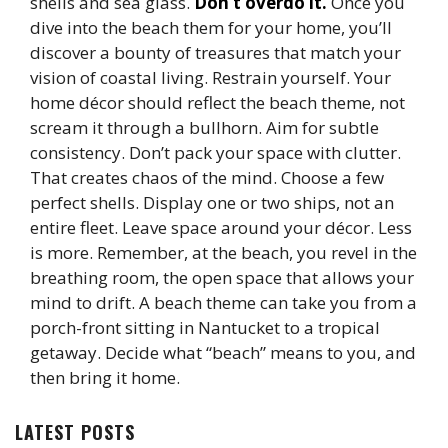
shells and sea glass.
Don’t overdo it.
Once you
dive into the beach them for your home, you’ll
discover a bounty of treasures that match your
vision of coastal living. Restrain yourself. Your
home décor should reflect the beach theme, not
scream it through a bullhorn. Aim for subtle
consistency. Don’t pack your space with clutter.
That creates chaos of the mind. Choose a few
perfect shells. Display one or two ships, not an
entire fleet. Leave space around your décor. Less
is more. Remember, at the beach, you revel in the
breathing room, the open space that allows your
mind to drift. A beach theme can take you from a
porch-front sitting in Nantucket to a tropical
getaway. Decide what “beach” means to you, and
then bring it home.
LATEST POSTS